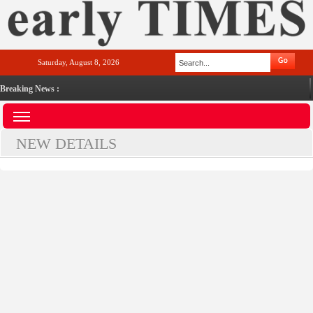
Saturday, August 8, 2026
Breaking News :
NEW DETAILS