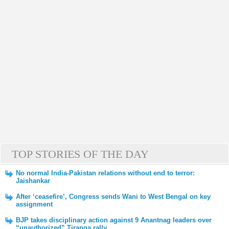
TOP STORIES OF THE DAY
No normal India-Pakistan relations without end to terror:
Jaishankar
After ‘ceasefire’, Congress sends Wani to West Bengal on key
assignment
BJP takes disciplinary action against 9 Anantnag leaders over
“unauthorized” Tiranga rally