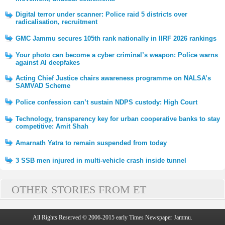
Digital terror under scanner: Police raid 5 districts over
radicalisation, recruitment
GMC Jammu secures 105th rank nationally in IIRF 2026 rankings
Your photo can become a cyber criminal’s weapon: Police warns
against AI deepfakes
Acting Chief Justice chairs awareness programme on NALSA’s
SAMVAD Scheme
Police confession can’t sustain NDPS custody: High Court
Technology, transparency key for urban cooperative banks to stay
competitive: Amit Shah
Amarnath Yatra to remain suspended from today
3 SSB men injured in multi-vehicle crash inside tunnel
OTHER STORIES FROM ET
All Rights Reserved © 2006-2015 early Times Newspaper Jammu.