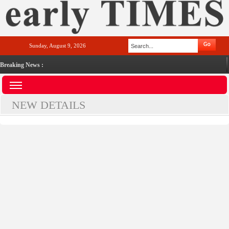
Sunday, August 9, 2026
Breaking News :
NEW DETAILS