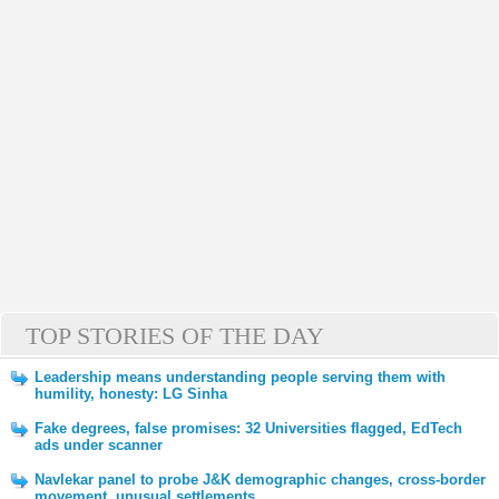
TOP STORIES OF THE DAY
Leadership means understanding people serving them with
humility, honesty: LG Sinha
Fake degrees, false promises: 32 Universities flagged, EdTech
ads under scanner
Navlekar panel to probe J&K demographic changes, cross-border
movement, unusual settlements