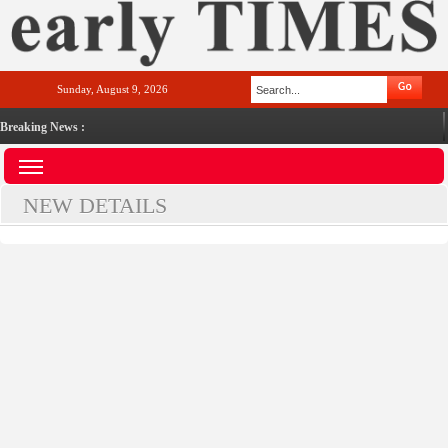
Sunday, August 9, 2026
Breaking News :
NEW DETAILS