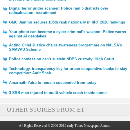
Digital terror under scanner: Police raid 5 districts over
radicalisation, recruitment
GMC Jammu secures 105th rank nationally in IIRF 2026 rankings
Your photo can become a cyber criminal’s weapon: Police warns
against AI deepfakes
Acting Chief Justice chairs awareness programme on NALSA’s
SAMVAD Scheme
Police confession can’t sustain NDPS custody: High Court
Technology, transparency key for urban cooperative banks to stay
competitive: Amit Shah
Amarnath Yatra to remain suspended from today
3 SSB men injured in multi-vehicle crash inside tunnel
OTHER STORIES FROM ET
All Rights Reserved © 2006-2015 early Times Newspaper Jammu.