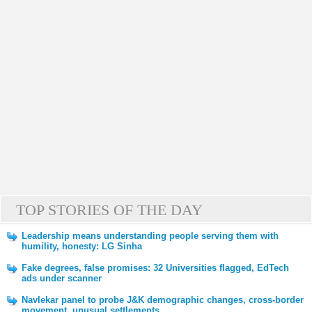
TOP STORIES OF THE DAY
Leadership means understanding people serving them with
humility, honesty: LG Sinha
Fake degrees, false promises: 32 Universities flagged, EdTech
ads under scanner
Navlekar panel to probe J&K demographic changes, cross-border
movement, unusual settlements