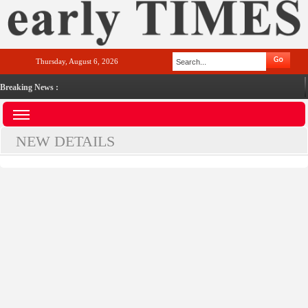
Thursday, August 6, 2026
Breaking News :
NEW DETAILS