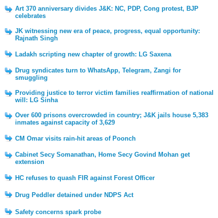
Art 370 anniversary divides J&K: NC, PDP, Cong protest, BJP
celebrates
JK witnessing new era of peace, progress, equal opportunity:
Rajnath Singh
Ladakh scripting new chapter of growth: LG Saxena
Drug syndicates turn to WhatsApp, Telegram, Zangi for
smuggling
Providing justice to terror victim families reaffirmation of national
will: LG Sinha
Over 600 prisons overcrowded in country; J&K jails house 5,383
inmates against capacity of 3,629
CM Omar visits rain-hit areas of Poonch
Cabinet Secy Somanathan, Home Secy Govind Mohan get
extension
HC refuses to quash FIR against Forest Officer
Drug Peddler detained under NDPS Act
Safety concerns spark probe