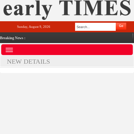
Sunday, August 9, 2026
Breaking News :
NEW DETAILS