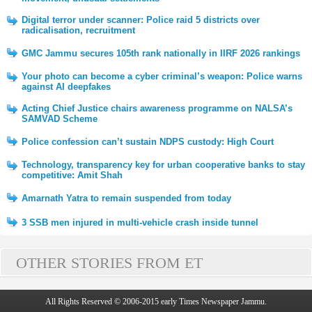
Digital terror under scanner: Police raid 5 districts over
radicalisation, recruitment
GMC Jammu secures 105th rank nationally in IIRF 2026 rankings
Your photo can become a cyber criminal’s weapon: Police warns
against AI deepfakes
Acting Chief Justice chairs awareness programme on NALSA’s
SAMVAD Scheme
Police confession can’t sustain NDPS custody: High Court
Technology, transparency key for urban cooperative banks to stay
competitive: Amit Shah
Amarnath Yatra to remain suspended from today
3 SSB men injured in multi-vehicle crash inside tunnel
OTHER STORIES FROM ET
All Rights Reserved © 2006-2015 early Times Newspaper Jammu.