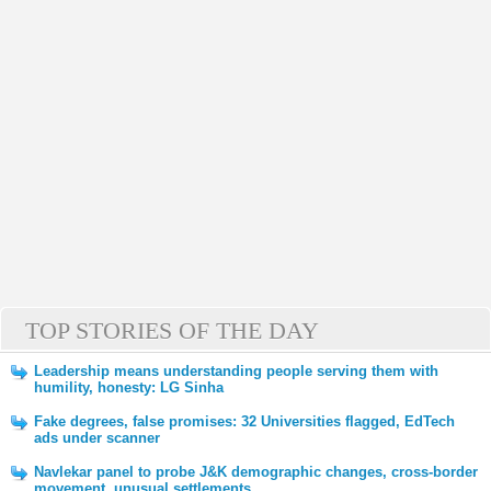
TOP STORIES OF THE DAY
Leadership means understanding people serving them with
humility, honesty: LG Sinha
Fake degrees, false promises: 32 Universities flagged, EdTech
ads under scanner
Navlekar panel to probe J&K demographic changes, cross-border
movement, unusual settlements