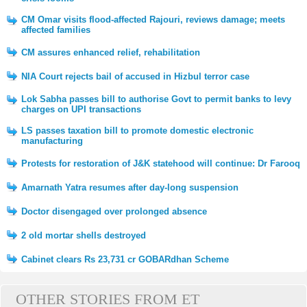
CM Omar visits flood-affected Rajouri, reviews damage; meets
affected families
CM assures enhanced relief, rehabilitation
NIA Court rejects bail of accused in Hizbul terror case
Lok Sabha passes bill to authorise Govt to permit banks to levy
charges on UPI transactions
LS passes taxation bill to promote domestic electronic
manufacturing
Protests for restoration of J&K statehood will continue: Dr Farooq
Amarnath Yatra resumes after day-long suspension
Doctor disengaged over prolonged absence
2 old mortar shells destroyed
Cabinet clears Rs 23,731 cr GOBARdhan Scheme
OTHER STORIES FROM ET