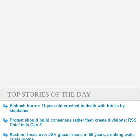
TOP STORIES OF THE DAY
Bishnah horror: 11-year-old crushed to death with bricks by
stepfather
Protest should build consensus rather than create divisions: RSS
Chief tells Gen Z
Kashmir loses over 30% glacier mass in 60 years, drinking water
crisis looms