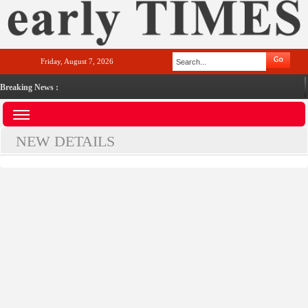
Friday, August 7, 2026
Breaking News :
NEW DETAILS