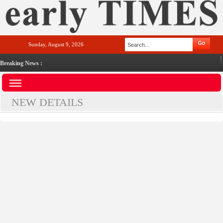
Sunday, August 9, 2026
Breaking News :
NEW DETAILS