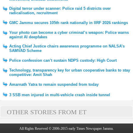
Digital terror under scanner: Police raid 5 districts over
radicalisation, recruitment
GMC Jammu secures 105th rank nationally in IIRF 2026 rankings
Your photo can become a cyber criminal’s weapon: Police warns
against AI deepfakes
Acting Chief Justice chairs awareness programme on NALSA’s
SAMVAD Scheme
Police confession can’t sustain NDPS custody: High Court
Technology, transparency key for urban cooperative banks to stay
competitive: Amit Shah
Amarnath Yatra to remain suspended from today
3 SSB men injured in multi-vehicle crash inside tunnel
OTHER STORIES FROM ET
All Rights Reserved © 2006-2015 early Times Newspaper Jammu.