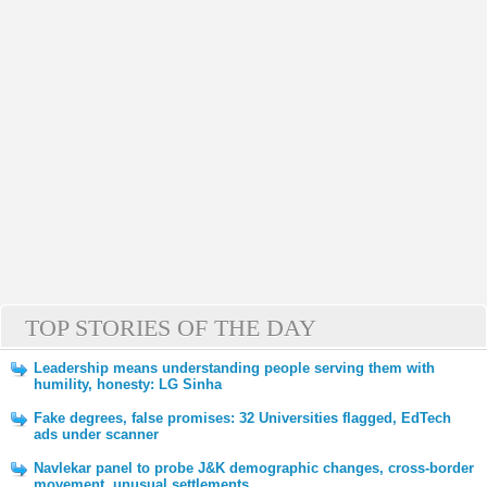
TOP STORIES OF THE DAY
Leadership means understanding people serving them with
humility, honesty: LG Sinha
Fake degrees, false promises: 32 Universities flagged, EdTech
ads under scanner
Navlekar panel to probe J&K demographic changes, cross-border
movement, unusual settlements