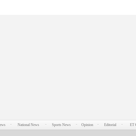
News
National News
Sports News
Opinion
Editorial
ET 