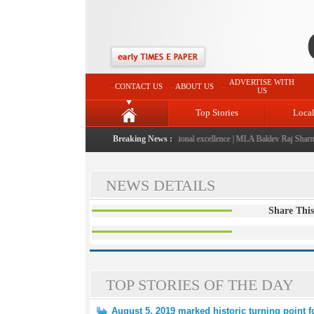
ADVERTISE WITH
CONTACT US
ABOUT US
US
Top Stories
Loca
26" launched: A landmark initiative celebrating regional excellence
Breaking News :
|
MLA Baldev Raj Sharma a
NEWS DETAILS
Share This
TOP STORIES OF THE DAY
August 5, 2019 marked historic turning point 