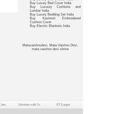
Buy Luxury Bed Cover India
Buy Luxuury Cushions and
Lumbar India
Buy Luxury Bedding Set India
Buy Kashmiri Embroidered
Cushion Cover
Buy Electric Blankets India
Matavaishnodevi, Mata Vaishno Devi,
mata vaishno devi shrine
Cetra
Advertise with Us
ET E-paper