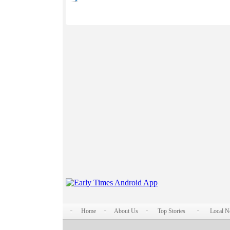
Home
About Us
Top Stories
Local 