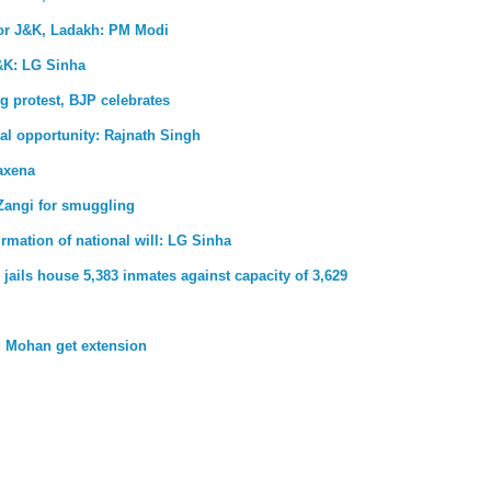
for J&K, Ladakh: PM Modi
&K: LG Sinha
g protest, BJP celebrates
al opportunity: Rajnath Singh
axena
Zangi for smuggling
firmation of national will: LG Sinha
jails house 5,383 inmates against capacity of 3,629
 Mohan get extension