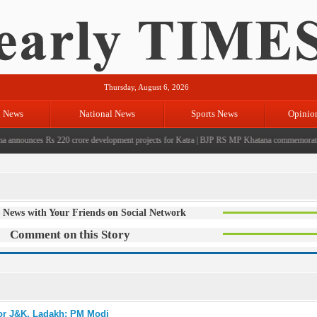
Thursday, August 6, 2026
l News
National News
Sports News
Opinio
nnounces Rs 220 crore development projects for Katra
|
BJP RS MP Khatana commemorates seve
 News with Your Friends on Social Network
Comment on this Story
for J&K, Ladakh: PM Modi