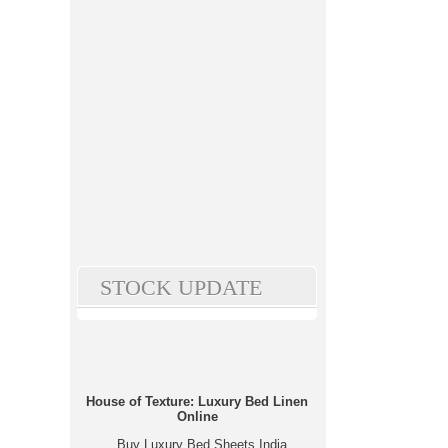
STOCK UPDATE
House of Texture: Luxury Bed Linen
Online
Buy Luxury Bed Sheets India