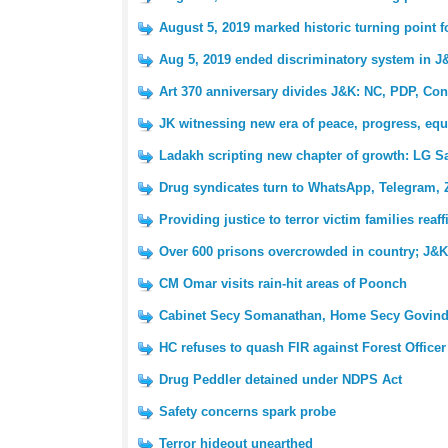
August 5, 2019 marked historic turning point 
Aug 5, 2019 ended discriminatory system in J
Art 370 anniversary divides J&K: NC, PDP, Con
JK witnessing new era of peace, progress, equ
Ladakh scripting new chapter of growth: LG S
Drug syndicates turn to WhatsApp, Telegram, 
Providing justice to terror victim families reaf
Over 600 prisons overcrowded in country; J&K 
CM Omar visits rain-hit areas of Poonch
Cabinet Secy Somanathan, Home Secy Govind
HC refuses to quash FIR against Forest Officer
Drug Peddler detained under NDPS Act
Safety concerns spark probe
Terror hideout unearthed