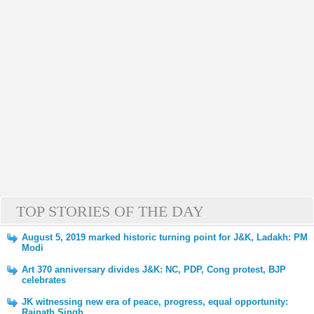
TOP STORIES OF THE DAY
August 5, 2019 marked historic turning point for J&K, Ladakh: PM
Modi
Art 370 anniversary divides J&K: NC, PDP, Cong protest, BJP
celebrates
JK witnessing new era of peace, progress, equal opportunity:
Rajnath Singh