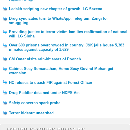
Ladakh scripting new chapter of growth: LG Saxena
Drug syndicates turn to WhatsApp, Telegram, Zangi for
smuggling
Providing justice to terror victim families reaffirmation of national
will: LG Sinha
Over 600 prisons overcrowded in country; J&K jails house 5,383
inmates against capacity of 3,629
CM Omar visits rain-hit areas of Poonch
Cabinet Secy Somanathan, Home Secy Govind Mohan get
extension
HC refuses to quash FIR against Forest Officer
Drug Peddler detained under NDPS Act
Safety concerns spark probe
Terror hideout unearthed
OTHER STORIES FROM ET