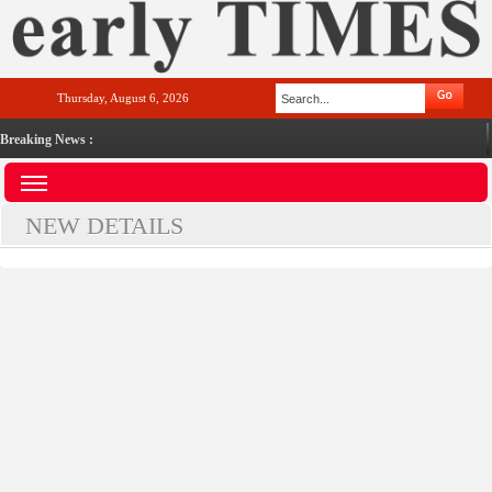
Thursday, August 6, 2026
Breaking News :
NEW DETAILS