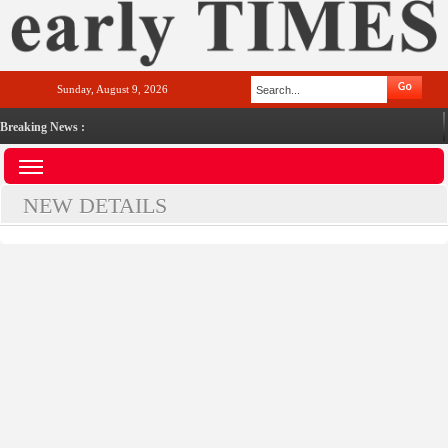
Sunday, August 9, 2026
Breaking News :
NEW DETAILS