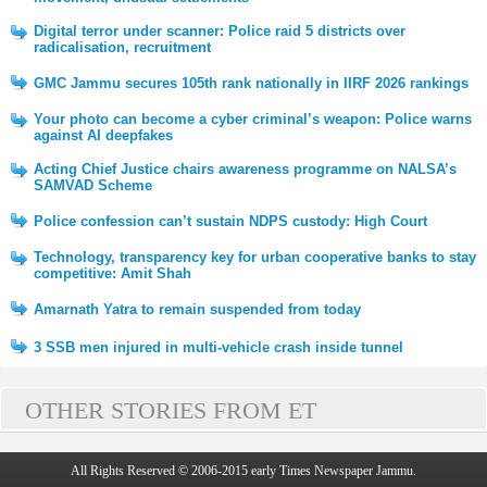
Digital terror under scanner: Police raid 5 districts over
radicalisation, recruitment
GMC Jammu secures 105th rank nationally in IIRF 2026 rankings
Your photo can become a cyber criminal’s weapon: Police warns
against AI deepfakes
Acting Chief Justice chairs awareness programme on NALSA’s
SAMVAD Scheme
Police confession can’t sustain NDPS custody: High Court
Technology, transparency key for urban cooperative banks to stay
competitive: Amit Shah
Amarnath Yatra to remain suspended from today
3 SSB men injured in multi-vehicle crash inside tunnel
OTHER STORIES FROM ET
All Rights Reserved © 2006-2015 early Times Newspaper Jammu.