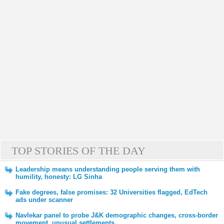
TOP STORIES OF THE DAY
Leadership means understanding people serving them with
humility, honesty: LG Sinha
Fake degrees, false promises: 32 Universities flagged, EdTech
ads under scanner
Navlekar panel to probe J&K demographic changes, cross-border
movement, unusual settlements