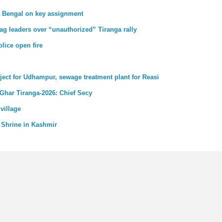
st Bengal on key assignment
ag leaders over “unauthorized” Tiranga rally
lice open fire
ject for Udhampur, sewage treatment plant for Reasi
 Ghar Tiranga-2026: Chief Secy
village
 Shrine in Kashmir