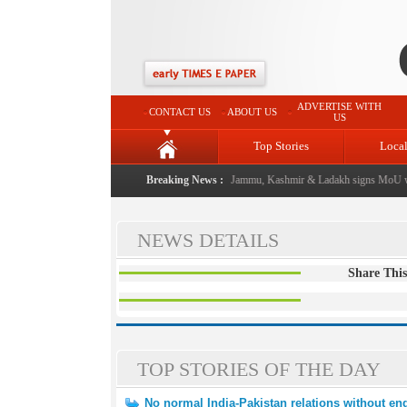
ADVERTISE WITH
CONTACT US
ABOUT US
US
Top Stories
Loca
al event from now: J&K Government
Breaking News :
|
FICCI FLO Jammu, Kashmir & Ladakh signs MoU wi
NEWS DETAILS
Share This
TOP STORIES OF THE DAY
No normal India-Pakistan relations without end