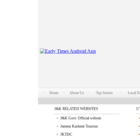
Home
About Us
Top Stories
Local 
J&K RELATED WEBSITES
U
J&K Govt. Official website
Jammu Kashmir Tourism
JKTDC