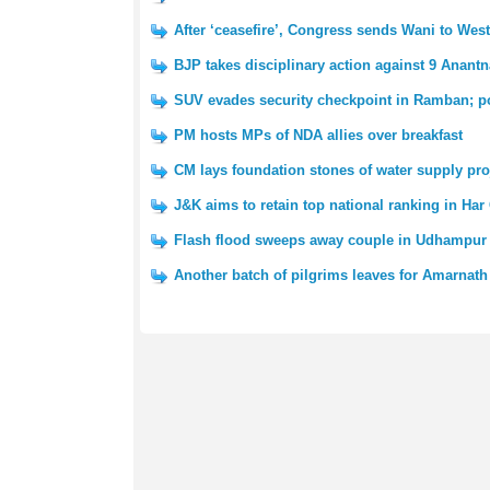
After ‘ceasefire’, Congress sends Wani to We
BJP takes disciplinary action against 9 Anantn
SUV evades security checkpoint in Ramban; po
PM hosts MPs of NDA allies over breakfast
CM lays foundation stones of water supply pro
J&K aims to retain top national ranking in Har
Flash flood sweeps away couple in Udhampur 
Another batch of pilgrims leaves for Amarnath