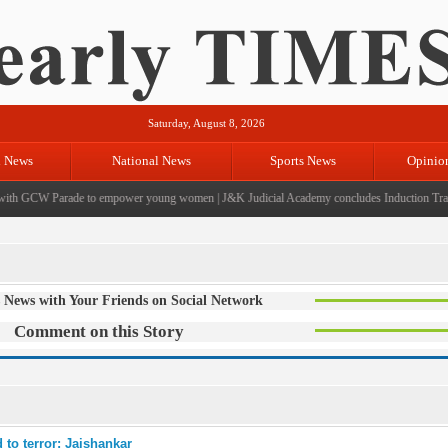
Saturday, August 8, 2026
l News
National News
Sports News
Opinio
th GCW Parade to empower young women
|
J&K Judicial Academy concludes Induction Traini
 News with Your Friends on Social Network
Comment on this Story
 to terror: Jaishankar