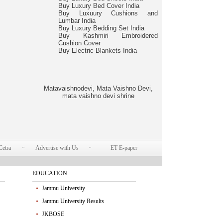
Buy Luxury Bed Cover India
Buy Luxuury Cushions and
Lumbar India
Buy Luxury Bedding Set India
Buy Kashmiri Embroidered
Cushion Cover
Buy Electric Blankets India
Matavaishnodevi, Mata Vaishno Devi,
mata vaishno devi shrine
Cetra
Advertise with Us
ET E-paper
EDUCATION
Jammu University
Jammu University Results
JKBOSE