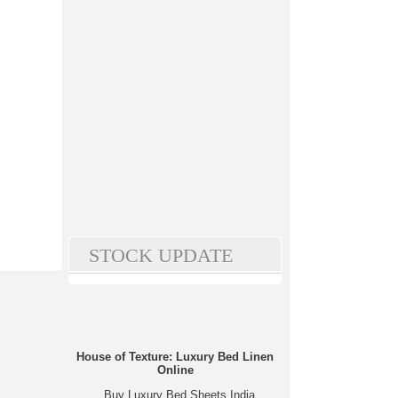
STOCK UPDATE
House of Texture: Luxury Bed Linen
Online
Buy Luxury Bed Sheets India