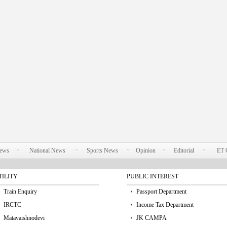
News
National News
Sports News
Opinion
Editorial
ET 
TILITY
PUBLIC INTEREST
Train Enquiry
Passport Department
IRCTC
Income Tax Department
Matavaishnodevi
JK CAMPA