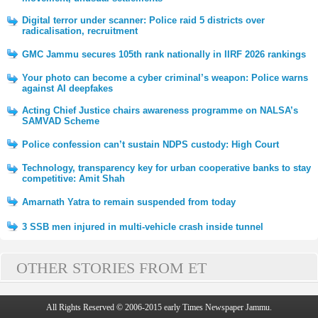
Digital terror under scanner: Police raid 5 districts over
radicalisation, recruitment
GMC Jammu secures 105th rank nationally in IIRF 2026 rankings
Your photo can become a cyber criminal’s weapon: Police warns
against AI deepfakes
Acting Chief Justice chairs awareness programme on NALSA’s
SAMVAD Scheme
Police confession can’t sustain NDPS custody: High Court
Technology, transparency key for urban cooperative banks to stay
competitive: Amit Shah
Amarnath Yatra to remain suspended from today
3 SSB men injured in multi-vehicle crash inside tunnel
OTHER STORIES FROM ET
All Rights Reserved © 2006-2015 early Times Newspaper Jammu.