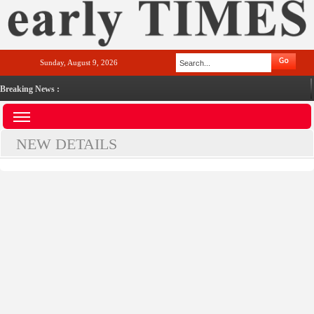
Sunday, August 9, 2026
Breaking News :
NEW DETAILS