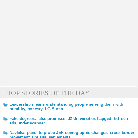
TOP STORIES OF THE DAY
Leadership means understanding people serving them with
humility, honesty: LG Sinha
Fake degrees, false promises: 32 Universities flagged, EdTech
ads under scanner
Navlekar panel to probe J&K demographic changes, cross-border
movement, unusual settlements