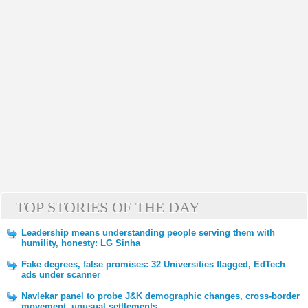
TOP STORIES OF THE DAY
Leadership means understanding people serving them with
humility, honesty: LG Sinha
Fake degrees, false promises: 32 Universities flagged, EdTech
ads under scanner
Navlekar panel to probe J&K demographic changes, cross-border
movement, unusual settlements