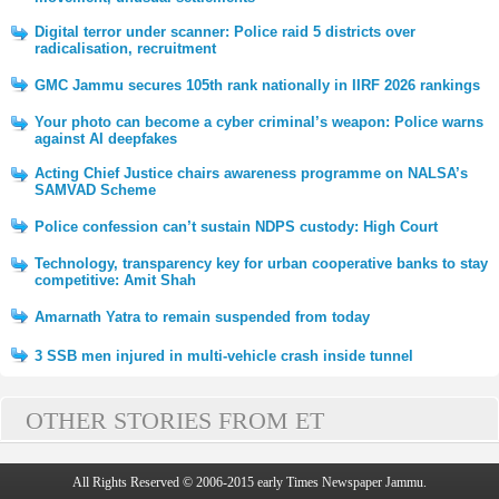
Digital terror under scanner: Police raid 5 districts over
radicalisation, recruitment
GMC Jammu secures 105th rank nationally in IIRF 2026 rankings
Your photo can become a cyber criminal’s weapon: Police warns
against AI deepfakes
Acting Chief Justice chairs awareness programme on NALSA’s
SAMVAD Scheme
Police confession can’t sustain NDPS custody: High Court
Technology, transparency key for urban cooperative banks to stay
competitive: Amit Shah
Amarnath Yatra to remain suspended from today
3 SSB men injured in multi-vehicle crash inside tunnel
OTHER STORIES FROM ET
All Rights Reserved © 2006-2015 early Times Newspaper Jammu.