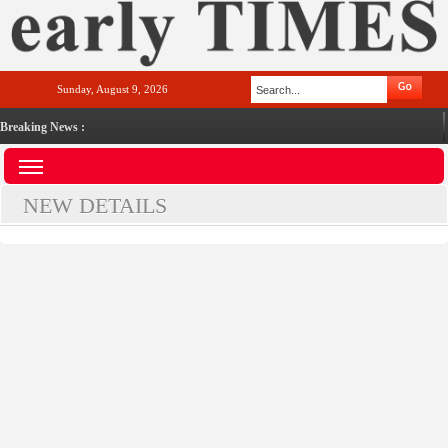
Sunday, August 9, 2026
Breaking News :
NEW DETAILS