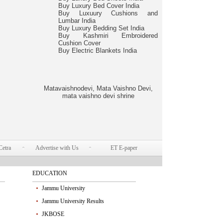
Buy Luxury Bed Cover India
Buy Luxuury Cushions and
Lumbar India
Buy Luxury Bedding Set India
Buy Kashmiri Embroidered
Cushion Cover
Buy Electric Blankets India
Matavaishnodevi, Mata Vaishno Devi,
mata vaishno devi shrine
Cetra
Advertise with Us
ET E-paper
EDUCATION
Jammu University
Jammu University Results
JKBOSE