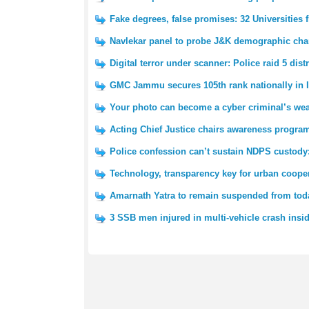
Fake degrees, false promises: 32 Universities
Navlekar panel to probe J&K demographic cha
Digital terror under scanner: Police raid 5 dist
GMC Jammu secures 105th rank nationally in I
Your photo can become a cyber criminal’s wea
Acting Chief Justice chairs awareness pro
Police confession can’t sustain NDPS custody
Technology, transparency key for urban cooper
Amarnath Yatra to remain suspended from tod
3 SSB men injured in multi-vehicle crash insi