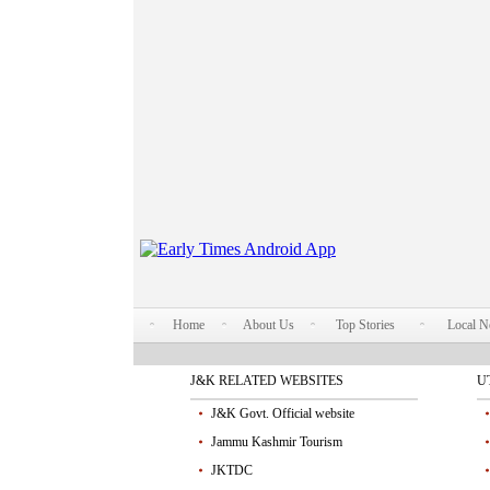
Home
About Us
Top Stories
Local 
J&K RELATED WEBSITES
U
J&K Govt. Official website
Jammu Kashmir Tourism
JKTDC