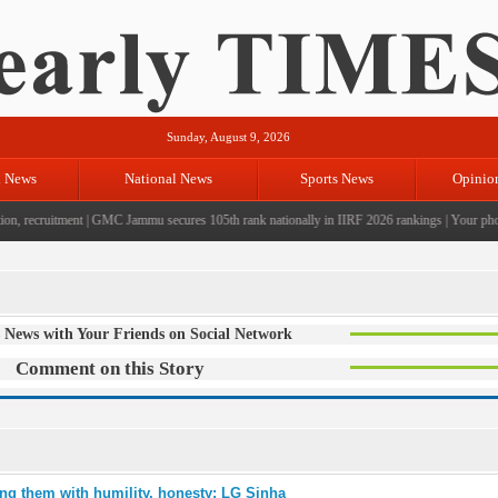
Sunday, August 9, 2026
l News
National News
Sports News
Opinio
n, recruitment
|
GMC Jammu secures 105th rank nationally in IIRF 2026 rankings
|
Your photo 
 News with Your Friends on Social Network
Comment on this Story
ng them with humility, honesty: LG Sinha