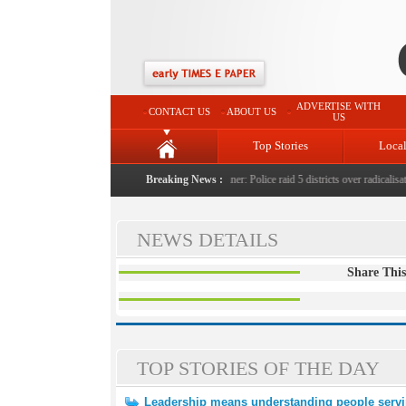
ADVERTISE WITH
CONTACT US
ABOUT US
US
Top Stories
Loca
ent, unusual settlements
|
Digital terror under scanner: Police raid 5 districts over radicalisatio
Breaking News :
NEWS DETAILS
Share This
TOP STORIES OF THE DAY
Leadership means understanding people servi