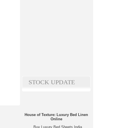
STOCK UPDATE
House of Texture: Luxury Bed Linen
Online
Buy Luxury Bed Sheets India