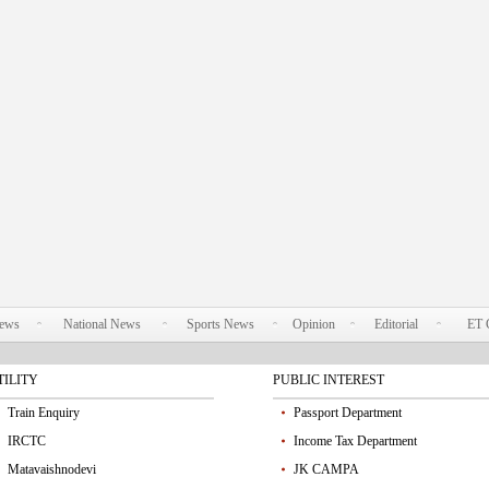
News
National News
Sports News
Opinion
Editorial
ET 
TILITY
PUBLIC INTEREST
Train Enquiry
Passport Department
IRCTC
Income Tax Department
Matavaishnodevi
JK CAMPA