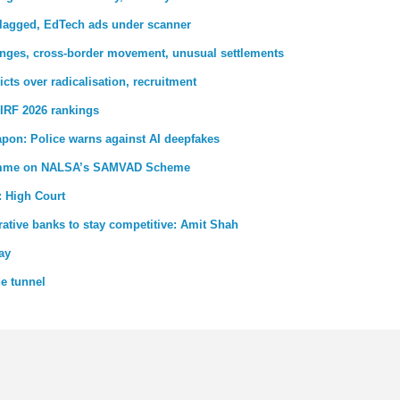
 flagged, EdTech ads under scanner
nges, cross-border movement, unusual settlements
ricts over radicalisation, recruitment
IRF 2026 rankings
pon: Police warns against AI deepfakes
gramme on NALSA’s SAMVAD Scheme
: High Court
ative banks to stay competitive: Amit Shah
ay
de tunnel