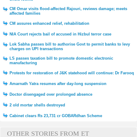
CM Omar visits flood-affected Rajouri, reviews damage; meets
affected families
CM assures enhanced relief, rehabilitation
NIA Court rejects bail of accused in Hizbul terror case
Lok Sabha passes bill to authorise Govt to permit banks to levy
charges on UPI transactions
LS passes taxation bill to promote domestic electronic
manufacturing
Protests for restoration of J&K statehood will continue: Dr Farooq
Amarnath Yatra resumes after day-long suspension
Doctor disengaged over prolonged absence
2 old mortar shells destroyed
Cabinet clears Rs 23,731 cr GOBARdhan Scheme
OTHER STORIES FROM ET