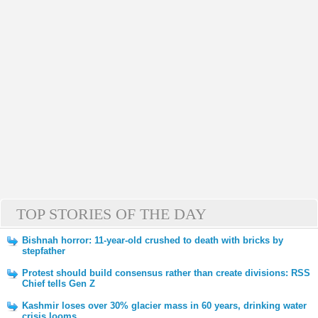
TOP STORIES OF THE DAY
Bishnah horror: 11-year-old crushed to death with bricks by
stepfather
Protest should build consensus rather than create divisions: RSS
Chief tells Gen Z
Kashmir loses over 30% glacier mass in 60 years, drinking water
crisis looms