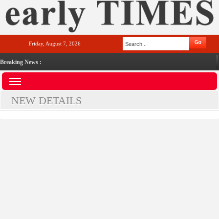
Friday, August 7, 2026
Breaking News :
NEW DETAILS