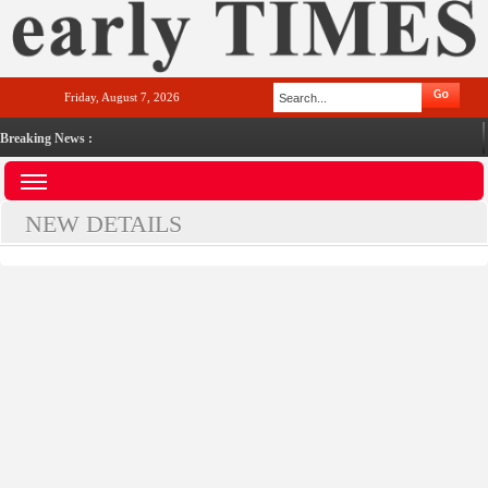
Friday, August 7, 2026
Breaking News :
NEW DETAILS