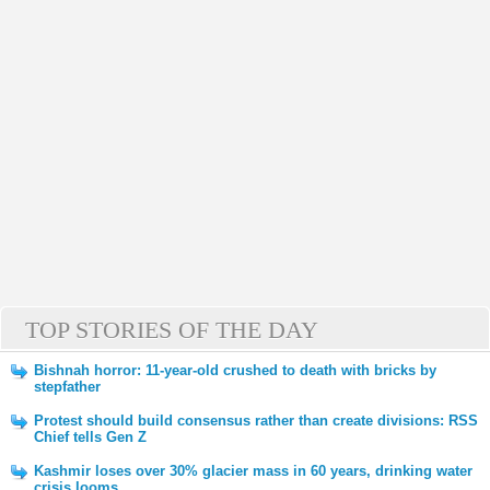
TOP STORIES OF THE DAY
Bishnah horror: 11-year-old crushed to death with bricks by
stepfather
Protest should build consensus rather than create divisions: RSS
Chief tells Gen Z
Kashmir loses over 30% glacier mass in 60 years, drinking water
crisis looms