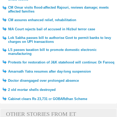
CM Omar visits flood-affected Rajouri, reviews damage; meets
affected families
CM assures enhanced relief, rehabilitation
NIA Court rejects bail of accused in Hizbul terror case
Lok Sabha passes bill to authorise Govt to permit banks to levy
charges on UPI transactions
LS passes taxation bill to promote domestic electronic
manufacturing
Protests for restoration of J&K statehood will continue: Dr Farooq
Amarnath Yatra resumes after day-long suspension
Doctor disengaged over prolonged absence
2 old mortar shells destroyed
Cabinet clears Rs 23,731 cr GOBARdhan Scheme
OTHER STORIES FROM ET