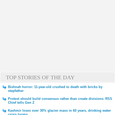
TOP STORIES OF THE DAY
Bishnah horror: 11-year-old crushed to death with bricks by
stepfather
Protest should build consensus rather than create divisions: RSS
Chief tells Gen Z
Kashmir loses over 30% glacier mass in 60 years, drinking water
crisis looms