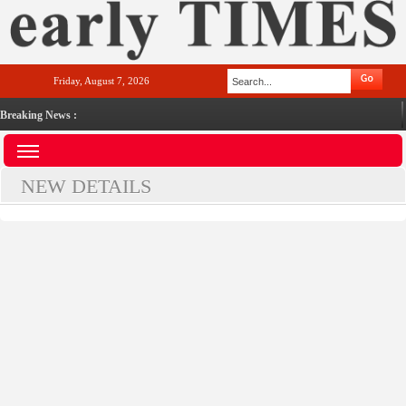
Friday, August 7, 2026
Breaking News :
NEW DETAILS