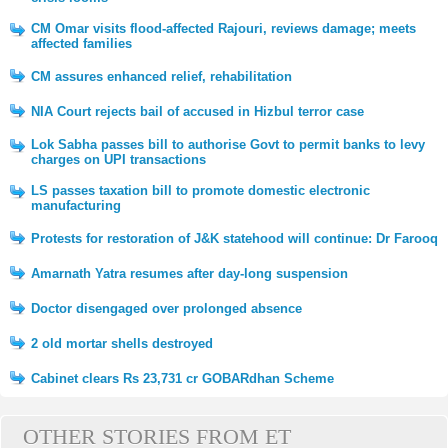
CM Omar visits flood-affected Rajouri, reviews damage; meets
affected families
CM assures enhanced relief, rehabilitation
NIA Court rejects bail of accused in Hizbul terror case
Lok Sabha passes bill to authorise Govt to permit banks to levy
charges on UPI transactions
LS passes taxation bill to promote domestic electronic
manufacturing
Protests for restoration of J&K statehood will continue: Dr Farooq
Amarnath Yatra resumes after day-long suspension
Doctor disengaged over prolonged absence
2 old mortar shells destroyed
Cabinet clears Rs 23,731 cr GOBARdhan Scheme
OTHER STORIES FROM ET