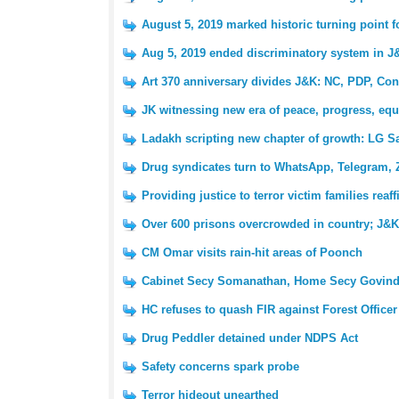
August 5, 2019 marked historic turning point 
Aug 5, 2019 ended discriminatory system in J
Art 370 anniversary divides J&K: NC, PDP, Con
JK witnessing new era of peace, progress, equ
Ladakh scripting new chapter of growth: LG S
Drug syndicates turn to WhatsApp, Telegram, 
Providing justice to terror victim families reaf
Over 600 prisons overcrowded in country; J&K 
CM Omar visits rain-hit areas of Poonch
Cabinet Secy Somanathan, Home Secy Govind
HC refuses to quash FIR against Forest Officer
Drug Peddler detained under NDPS Act
Safety concerns spark probe
Terror hideout unearthed