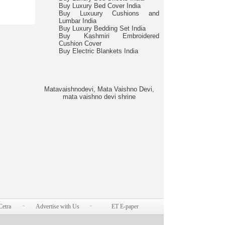
Buy Luxury Bed Cover India
Buy Luxuury Cushions and
Lumbar India
Buy Luxury Bedding Set India
Buy Kashmiri Embroidered
Cushion Cover
Buy Electric Blankets India
Matavaishnodevi, Mata Vaishno Devi,
mata vaishno devi shrine
Cetra
Advertise with Us
ET E-paper