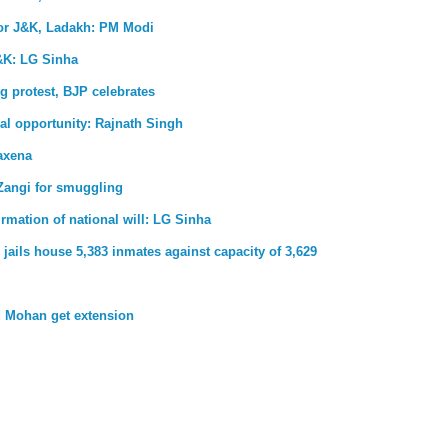
for J&K, Ladakh: PM Modi
&K: LG Sinha
g protest, BJP celebrates
al opportunity: Rajnath Singh
axena
Zangi for smuggling
firmation of national will: LG Sinha
jails house 5,383 inmates against capacity of 3,629
 Mohan get extension