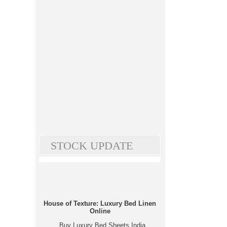
STOCK UPDATE
House of Texture: Luxury Bed Linen
Online
Buy Luxury Bed Sheets India