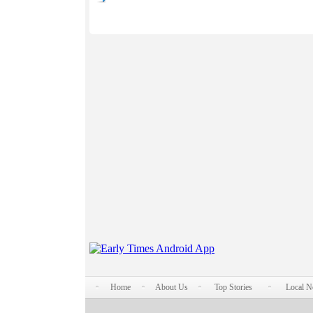
Home
About Us
Top Stories
Local 