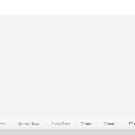
News
National News
Sports News
Opinion
Editorial
ET 