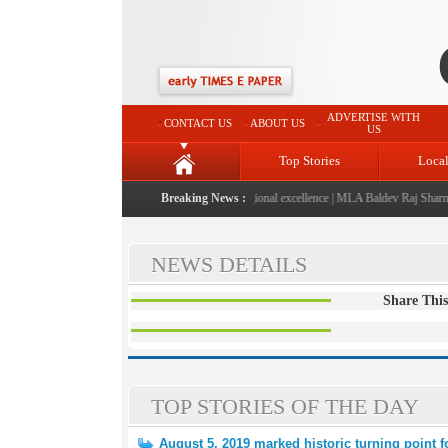
ADVERTISE WITH
CONTACT US
ABOUT US
US
Top Stories
Loca
6" launched: A landmark initiative celebrating regional excellence
Breaking News :
|
MLA Baldev Raj Sharma an
NEWS DETAILS
Share This
TOP STORIES OF THE DAY
August 5, 2019 marked historic turning point 