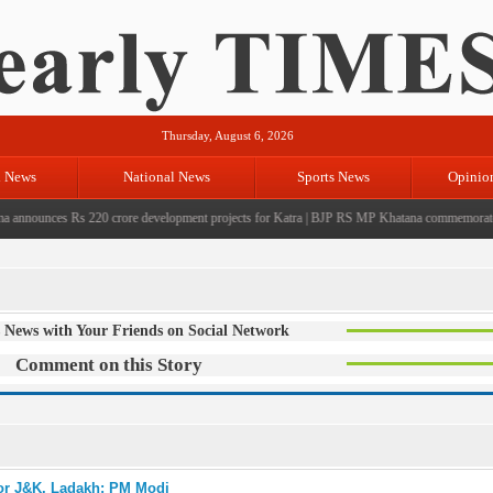
Thursday, August 6, 2026
l News
National News
Sports News
Opinio
nounces Rs 220 crore development projects for Katra
|
BJP RS MP Khatana commemorates seve
 News with Your Friends on Social Network
Comment on this Story
for J&K, Ladakh: PM Modi