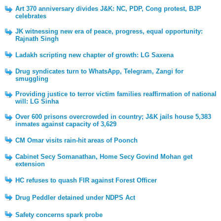
Art 370 anniversary divides J&K: NC, PDP, Cong protest, BJP
celebrates
JK witnessing new era of peace, progress, equal opportunity:
Rajnath Singh
Ladakh scripting new chapter of growth: LG Saxena
Drug syndicates turn to WhatsApp, Telegram, Zangi for
smuggling
Providing justice to terror victim families reaffirmation of national
will: LG Sinha
Over 600 prisons overcrowded in country; J&K jails house 5,383
inmates against capacity of 3,629
CM Omar visits rain-hit areas of Poonch
Cabinet Secy Somanathan, Home Secy Govind Mohan get
extension
HC refuses to quash FIR against Forest Officer
Drug Peddler detained under NDPS Act
Safety concerns spark probe