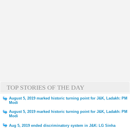
TOP STORIES OF THE DAY
August 5, 2019 marked historic turning point for J&K, Ladakh: PM
Modi
August 5, 2019 marked historic turning point for J&K, Ladakh: PM
Modi
Aug 5, 2019 ended discriminatory system in J&K: LG Sinha