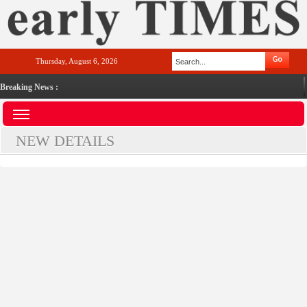
Thursday, August 6, 2026
Breaking News :
NEW DETAILS