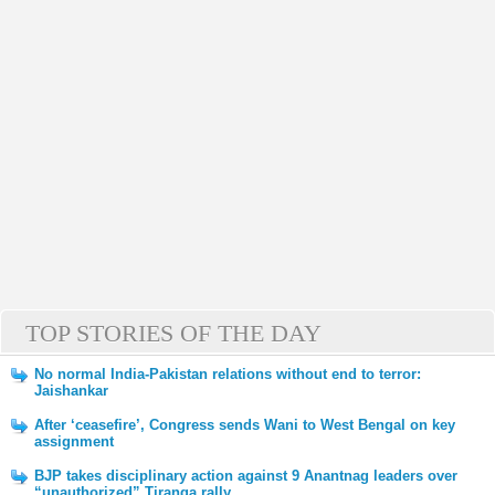
TOP STORIES OF THE DAY
No normal India-Pakistan relations without end to terror:
Jaishankar
After ‘ceasefire’, Congress sends Wani to West Bengal on key
assignment
BJP takes disciplinary action against 9 Anantnag leaders over
“unauthorized” Tiranga rally