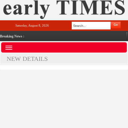
Saturday, August 8, 2026
Breaking News :
NEW DETAILS