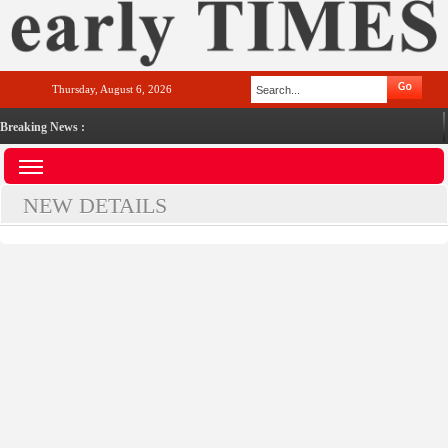
Thursday, August 6, 2026
Breaking News :
NEW DETAILS