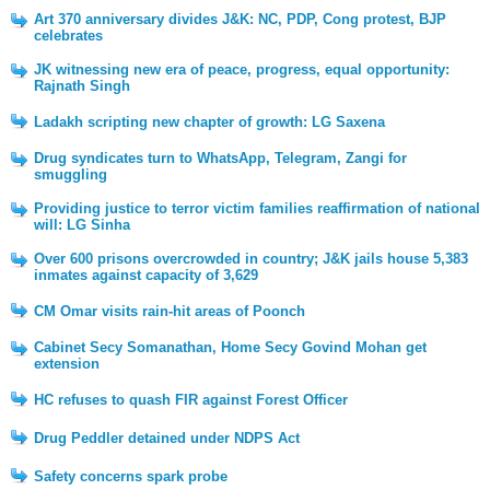
Art 370 anniversary divides J&K: NC, PDP, Cong protest, BJP
celebrates
JK witnessing new era of peace, progress, equal opportunity:
Rajnath Singh
Ladakh scripting new chapter of growth: LG Saxena
Drug syndicates turn to WhatsApp, Telegram, Zangi for
smuggling
Providing justice to terror victim families reaffirmation of national
will: LG Sinha
Over 600 prisons overcrowded in country; J&K jails house 5,383
inmates against capacity of 3,629
CM Omar visits rain-hit areas of Poonch
Cabinet Secy Somanathan, Home Secy Govind Mohan get
extension
HC refuses to quash FIR against Forest Officer
Drug Peddler detained under NDPS Act
Safety concerns spark probe