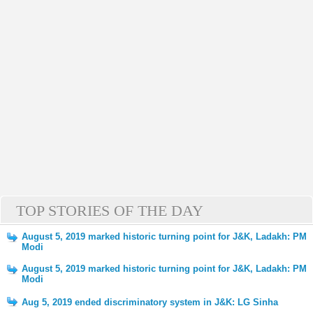
TOP STORIES OF THE DAY
August 5, 2019 marked historic turning point for J&K, Ladakh: PM
Modi
August 5, 2019 marked historic turning point for J&K, Ladakh: PM
Modi
Aug 5, 2019 ended discriminatory system in J&K: LG Sinha