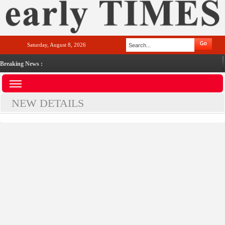
Saturday, August 8, 2026
Breaking News :
NEW DETAILS