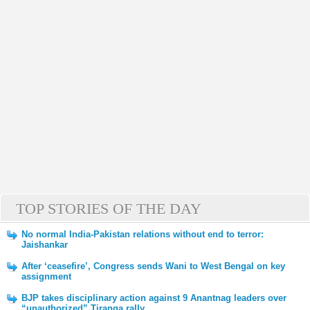
TOP STORIES OF THE DAY
No normal India-Pakistan relations without end to terror:
Jaishankar
After ‘ceasefire’, Congress sends Wani to West Bengal on key
assignment
BJP takes disciplinary action against 9 Anantnag leaders over
“unauthorized” Tiranga rally