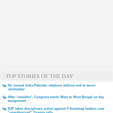
TOP STORIES OF THE DAY
No normal India-Pakistan relations without end to terror:
Jaishankar
After ‘ceasefire’, Congress sends Wani to West Bengal on key
assignment
BJP takes disciplinary action against 9 Anantnag leaders over
“unauthorized” Tiranga rally