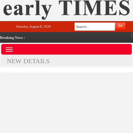
Saturday, August 8, 2026
Breaking News :
NEW DETAILS