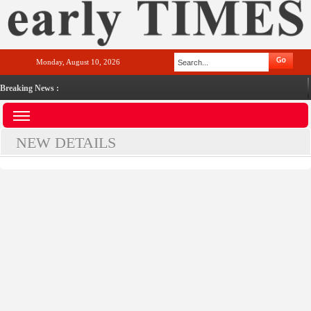
Monday, August 10, 2026
Breaking News :
NEW DETAILS