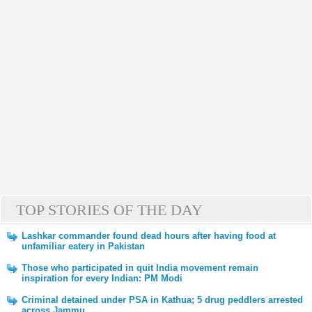
TOP STORIES OF THE DAY
Lashkar commander found dead hours after having food at
unfamiliar eatery in Pakistan
Those who participated in quit India movement remain
inspiration for every Indian: PM Modi
Criminal detained under PSA in Kathua; 5 drug peddlers arrested
across Jammu