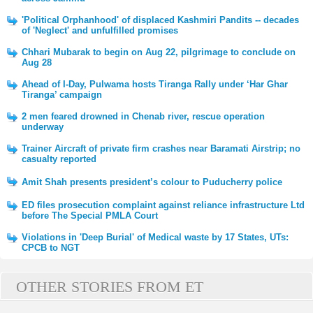
'Political Orphanhood' of displaced Kashmiri Pandits -- decades
of 'Neglect' and unfulfilled promises
Chhari Mubarak to begin on Aug 22, pilgrimage to conclude on
Aug 28
Ahead of I-Day, Pulwama hosts Tiranga Rally under ‘Har Ghar
Tiranga’ campaign
2 men feared drowned in Chenab river, rescue operation
underway
Trainer Aircraft of private firm crashes near Baramati Airstrip; no
casualty reported
Amit Shah presents president’s colour to Puducherry police
ED files prosecution complaint against reliance infrastructure Ltd
before The Special PMLA Court
Violations in 'Deep Burial' of Medical waste by 17 States, UTs:
CPCB to NGT
OTHER STORIES FROM ET