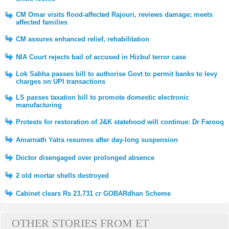
CM Omar visits flood-affected Rajouri, reviews damage; meets
affected families
CM assures enhanced relief, rehabilitation
NIA Court rejects bail of accused in Hizbul terror case
Lok Sabha passes bill to authorise Govt to permit banks to levy
charges on UPI transactions
LS passes taxation bill to promote domestic electronic
manufacturing
Protests for restoration of J&K statehood will continue: Dr Farooq
Amarnath Yatra resumes after day-long suspension
Doctor disengaged over prolonged absence
2 old mortar shells destroyed
Cabinet clears Rs 23,731 cr GOBARdhan Scheme
OTHER STORIES FROM ET