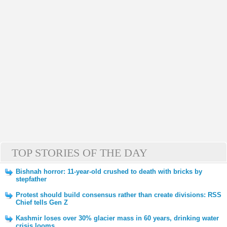
TOP STORIES OF THE DAY
Bishnah horror: 11-year-old crushed to death with bricks by
stepfather
Protest should build consensus rather than create divisions: RSS
Chief tells Gen Z
Kashmir loses over 30% glacier mass in 60 years, drinking water
crisis looms