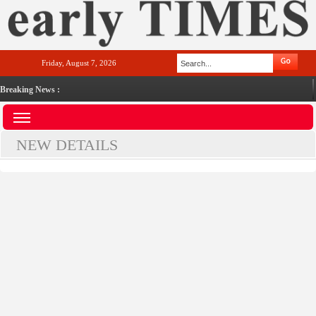
Friday, August 7, 2026
Breaking News :
NEW DETAILS