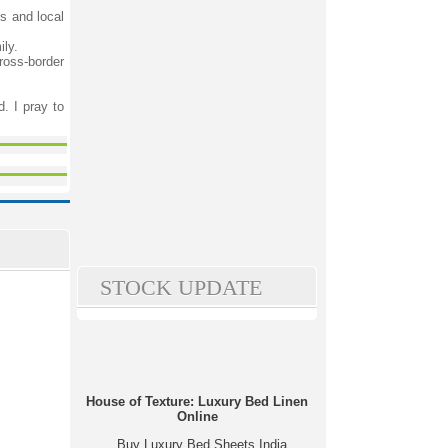
rs and local
ily.
ross-border
. I pray to
STOCK UPDATE
House of Texture: Luxury Bed Linen
Online
Buy Luxury Bed Sheets India