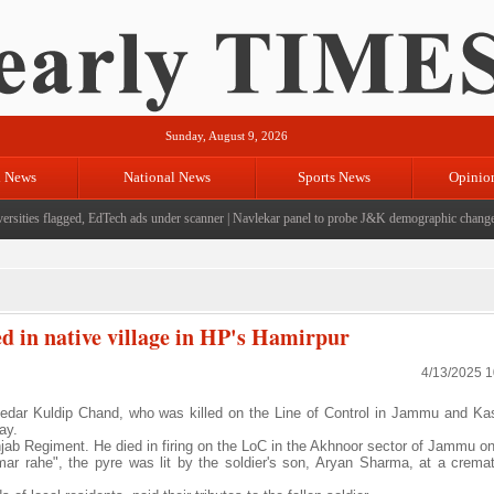
Sunday, August 9, 2026
l News
National News
Sports News
Opinio
sities flagged, EdTech ads under scanner
|
Navlekar panel to probe J&K demographic changes, 
 in native village in HP's Hamirpur
4/13/2025 
dar Kuldip Chand, who was killed on the Line of Control in Jammu and Ka
ay.
jab Regiment. He died in firing on the LoC in the Akhnoor sector of Jammu on
 rahe", the pyre was lit by the soldier's son, Aryan Sharma, at a crema