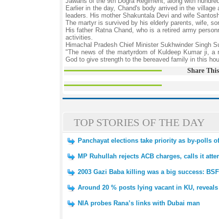
Jawans of the 9th Dogra Regiment, along with hundreds o
Earlier in the day, Chand's body arrived in the villag
leaders. His mother Shakuntala Devi and wife Santos
The martyr is survived by his elderly parents, wife, s
His father Ratna Chand, who is a retired army person
activities.
Himachal Pradesh Chief Minister Sukhwinder Singh Suk
"The news of the martyrdom of Kuldeep Kumar ji, a r
God to give strength to the bereaved family in this hou
Share This
TOP STORIES OF THE DAY
Panchayat elections take priority as by-polls 
MP Ruhullah rejects ACB charges, calls it atte
2003 Gazi Baba killing was a big success: BSF
Around 20 % posts lying vacant in KU, reveals
NIA probes Rana’s links with Dubai man