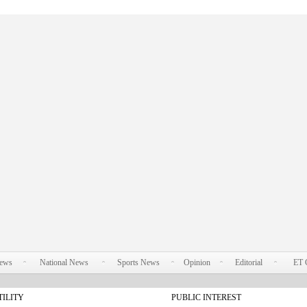
News
National News
Sports News
Opinion
Editorial
ET 
TILITY
PUBLIC INTEREST