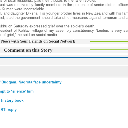
f local residents, paid their tributes to the fallen soldier.
e and was received by family members in the presence of senior district office
h Kumari were inconsolable.
on, and daughter Diksha. His younger brother lives in New Zealand with his fam
nel, said the government should take strict measures against terrorism and c
hu on Saturday expressed grief over the soldier's death.
esident of Kohlavi village of my assembly constituency Naudun, is very sad
r of grief," he said on social media.
 News with Your Friends on Social Network
Comment on this Story
of Budgam, Nagrota face uncertainty
mpt to ‘silence’ him
 history book
 RTI reply