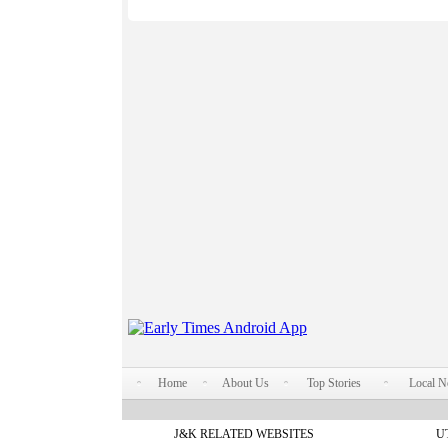
Home
About Us
Top Stories
Local 
J&K RELATED WEBSITES
U