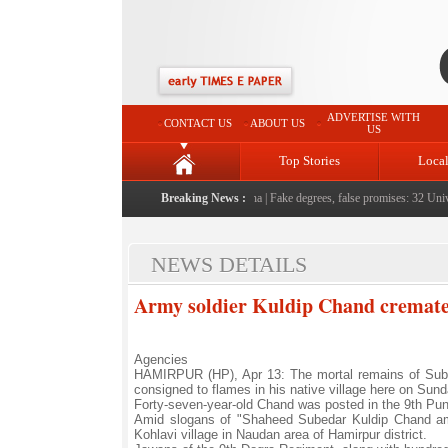
ADVERTISE WITH
CONTACT US
ABOUT US
US
Top Stories
Loca
ople serving them with humility, honesty: LG Sinha
Breaking News :
|
Fake degrees, false promises: 32 Univer
NEWS DETAILS
Army soldier Kuldip Chand cremated
Agencies
HAMIRPUR (HP), Apr 13: The mortal remains of Sube
consigned to flames in his native village here on Sund
Forty-seven-year-old Chand was posted in the 9th Pun
Amid slogans of "Shaheed Subedar Kuldip Chand amar
Kohlavi village in Naudan area of Hamirpur district.