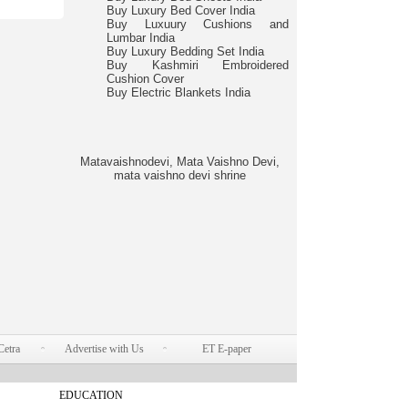
Buy Luxury Bed Cover India
Buy Luxuury Cushions and
Lumbar India
Buy Luxury Bedding Set India
Buy Kashmiri Embroidered
Cushion Cover
Buy Electric Blankets India
Matavaishnodevi, Mata Vaishno Devi,
mata vaishno devi shrine
Cetra
Advertise with Us
ET E-paper
EDUCATION