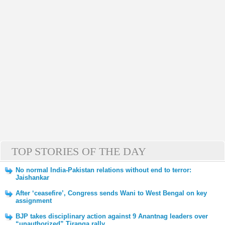
TOP STORIES OF THE DAY
No normal India-Pakistan relations without end to terror:
Jaishankar
After ‘ceasefire’, Congress sends Wani to West Bengal on key
assignment
BJP takes disciplinary action against 9 Anantnag leaders over
“unauthorized” Tiranga rally