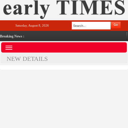
Saturday, August 8, 2026
Breaking News :
NEW DETAILS