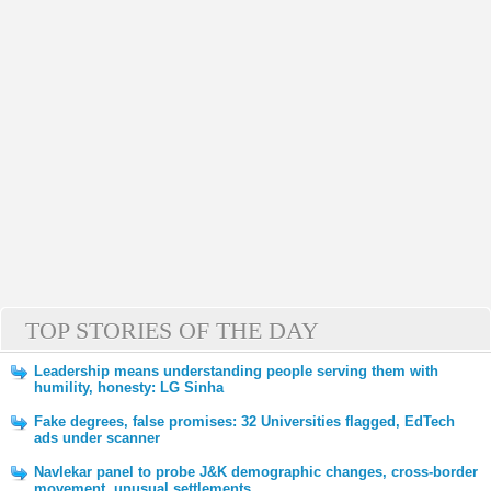
TOP STORIES OF THE DAY
Leadership means understanding people serving them with
humility, honesty: LG Sinha
Fake degrees, false promises: 32 Universities flagged, EdTech
ads under scanner
Navlekar panel to probe J&K demographic changes, cross-border
movement, unusual settlements