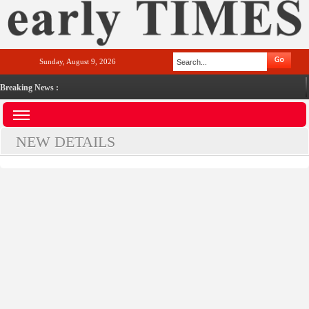
Sunday, August 9, 2026
Breaking News :
NEW DETAILS