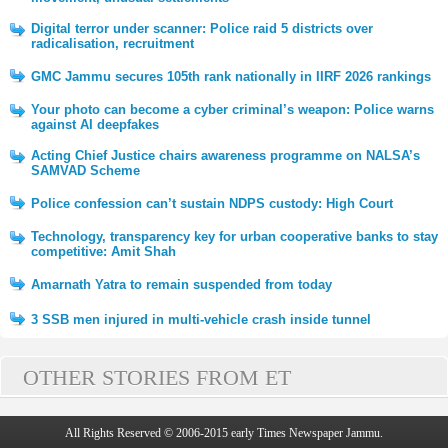
Digital terror under scanner: Police raid 5 districts over
radicalisation, recruitment
GMC Jammu secures 105th rank nationally in IIRF 2026 rankings
Your photo can become a cyber criminal’s weapon: Police warns
against AI deepfakes
Acting Chief Justice chairs awareness programme on NALSA’s
SAMVAD Scheme
Police confession can’t sustain NDPS custody: High Court
Technology, transparency key for urban cooperative banks to stay
competitive: Amit Shah
Amarnath Yatra to remain suspended from today
3 SSB men injured in multi-vehicle crash inside tunnel
OTHER STORIES FROM ET
All Rights Reserved © 2006-2015 early Times Newspaper Jammu.