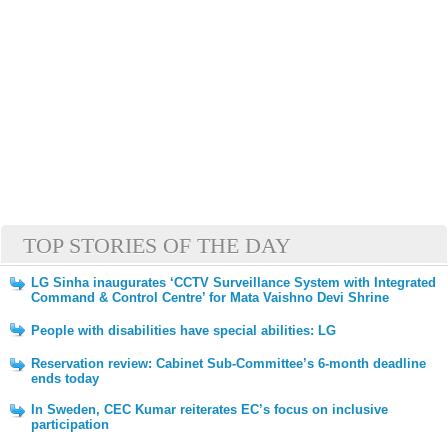
TOP STORIES OF THE DAY
LG Sinha inaugurates ‘CCTV Surveillance System with Integrated
Command & Control Centre’ for Mata Vaishno Devi Shrine
People with disabilities have special abilities: LG
Reservation review: Cabinet Sub-Committee’s 6-month deadline
ends today
In Sweden, CEC Kumar reiterates EC’s focus on inclusive
participation