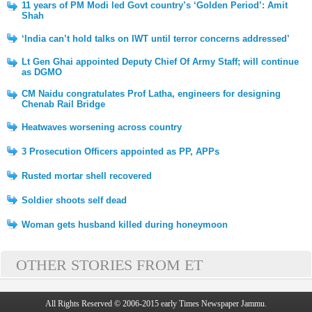
11 years of PM Modi led Govt country’s ‘Golden Period’: Amit
Shah
‘India can’t hold talks on IWT until terror concerns addressed’
Lt Gen Ghai appointed Deputy Chief Of Army Staff; will continue
as DGMO
CM Naidu congratulates Prof Latha, engineers for designing
Chenab Rail Bridge
Heatwaves worsening across country
3 Prosecution Officers appointed as PP, APPs
Rusted mortar shell recovered
Soldier shoots self dead
Woman gets husband killed during honeymoon
OTHER STORIES FROM ET
All Rights Reserved © 2006-2015 early Times Newspaper Jammu.