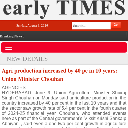
Sunday, August 9, 2026
Breaking News :
NEW DETAILS
Agri production increased by 40 pc in 10 years:
Union Minister Chouhan
AGENCIES
HYDERABAD, June 9: Union Agriculture Minister Shivraj
Singh Chouhan on Monday said agriculture production in the
country increased by 40 per cent in the last 10 years and that
the sector saw growth rate of 5.4 per cent in the fourth quarter
of 2024-25 financial year. Chouhan, who attended events
here as part of the Central government's 'Viksit Krishi Sankalp
Abhiyan' , said even a one-two per cent growth in agriculture