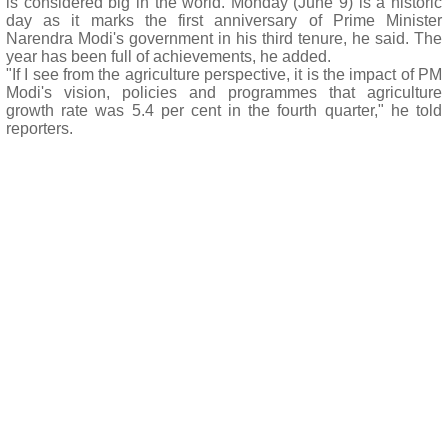
is considered big in the world. Monday (June 9) is a historic
day as it marks the first anniversary of Prime Minister
Narendra Modi's government in his third tenure, he said. The
year has been full of achievements, he added.
"If I see from the agriculture perspective, it is the impact of PM
Modi's vision, policies and programmes that agriculture
growth rate was 5.4 per cent in the fourth quarter," he told
reporters.