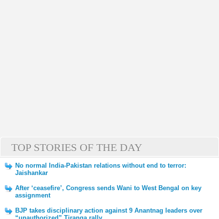
TOP STORIES OF THE DAY
No normal India-Pakistan relations without end to terror:
Jaishankar
After ‘ceasefire’, Congress sends Wani to West Bengal on key
assignment
BJP takes disciplinary action against 9 Anantnag leaders over
“unauthorized” Tiranga rally