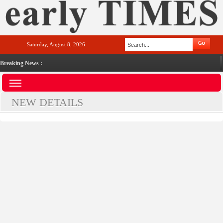
Saturday, August 8, 2026
Breaking News :
NEW DETAILS