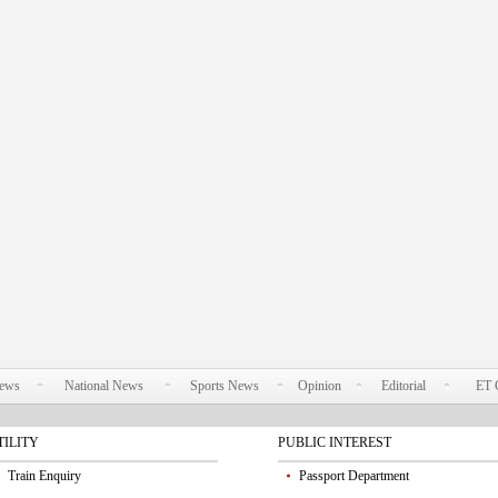
News
National News
Sports News
Opinion
Editorial
ET 
TILITY
PUBLIC INTEREST
Train Enquiry
Passport Department