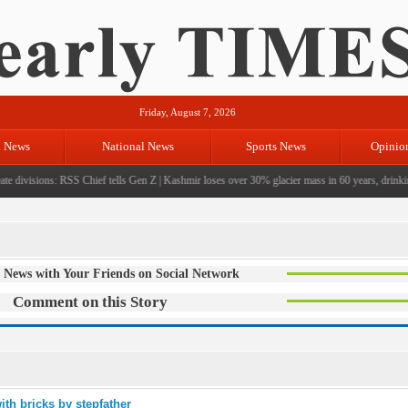
Friday, August 7, 2026
l News
National News
Sports News
Opinio
e divisions: RSS Chief tells Gen Z
|
Kashmir loses over 30% glacier mass in 60 years, drinking 
 News with Your Friends on Social Network
Comment on this Story
ith bricks by stepfather