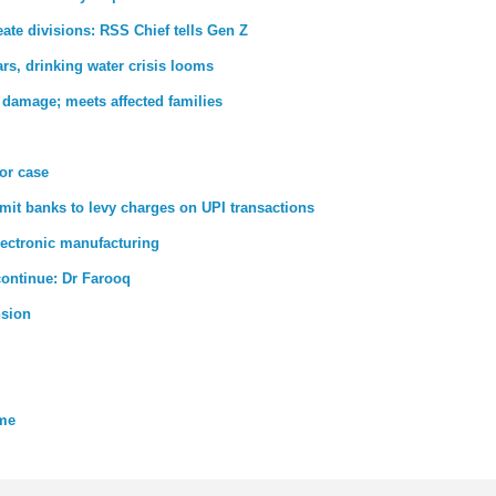
ate divisions: RSS Chief tells Gen Z
rs, drinking water crisis looms
 damage; meets affected families
ror case
rmit banks to levy charges on UPI transactions
lectronic manufacturing
 continue: Dr Farooq
nsion
eme