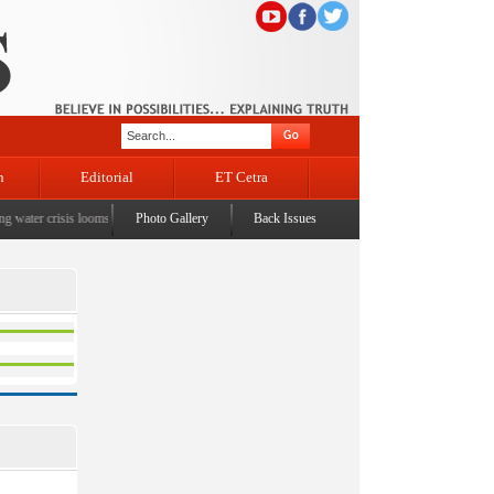
n
Editorial
ET Cetra
water crisis looms
|
CM Omar visits flood-affected Rajouri, reviews damage; meets affected fa
Photo Gallery
Back Issues