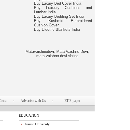
Buy Luxury Bed Cover India
Buy Luxuury Cushions and
Lumbar India
Buy Luxury Bedding Set India
Buy Kashmiri Embroidered
Cushion Cover
Buy Electric Blankets India
Matavaishnodevi, Mata Vaishno Devi,
mata vaishno devi shrine
Cetra
Advertise with Us
ET E-paper
EDUCATION
Jammu University