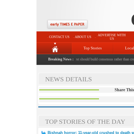
ADVERTISE WITH
CONTACT US
ABOUT US
US
Top Stories
Loca
ld crushed to death with bricks by stepfather
Breaking News :
|
Protest should build consensus rather than creat
NEWS DETAILS
Share This
TOP STORIES OF THE DAY
Bishnah horror: 11-year-old crushed to death w