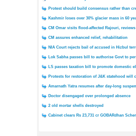
Protest should build consensus rather than cre
Kashmir loses over 30% glacier mass in 60 yea
CM Omar visits flood-affected Rajouri, reviews
CM assures enhanced relief, rehabilitation
NIA Court rejects bail of accused in Hizbul ter
Lok Sabha passes bill to authorise Govt to pe
LS passes taxation bill to promote domestic e
Protests for restoration of J&K statehood will
Amarnath Yatra resumes after day-long suspe
Doctor disengaged over prolonged absence
2 old mortar shells destroyed
Cabinet clears Rs 23,731 cr GOBARdhan Sch