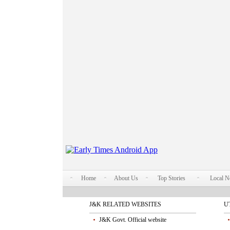
Home
About Us
Top Stories
Local 
J&K RELATED WEBSITES
U
J&K Govt. Official website