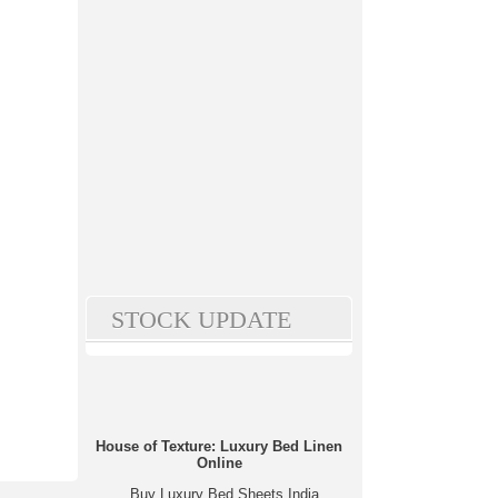
STOCK UPDATE
House of Texture: Luxury Bed Linen
Online
Buy Luxury Bed Sheets India