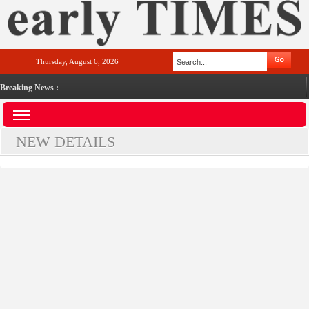
Thursday, August 6, 2026
Breaking News :
NEW DETAILS