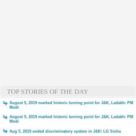
TOP STORIES OF THE DAY
August 5, 2019 marked historic turning point for J&K, Ladakh: PM
Modi
August 5, 2019 marked historic turning point for J&K, Ladakh: PM
Modi
Aug 5, 2019 ended discriminatory system in J&K: LG Sinha