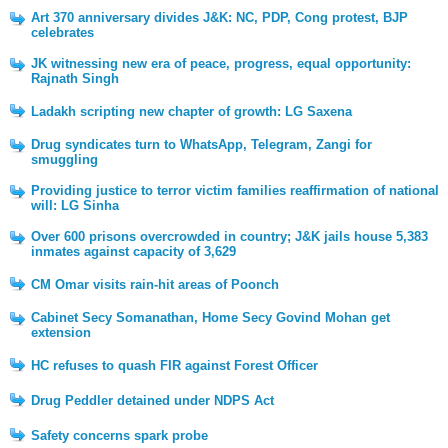
Art 370 anniversary divides J&K: NC, PDP, Cong protest, BJP
celebrates
JK witnessing new era of peace, progress, equal opportunity:
Rajnath Singh
Ladakh scripting new chapter of growth: LG Saxena
Drug syndicates turn to WhatsApp, Telegram, Zangi for
smuggling
Providing justice to terror victim families reaffirmation of national
will: LG Sinha
Over 600 prisons overcrowded in country; J&K jails house 5,383
inmates against capacity of 3,629
CM Omar visits rain-hit areas of Poonch
Cabinet Secy Somanathan, Home Secy Govind Mohan get
extension
HC refuses to quash FIR against Forest Officer
Drug Peddler detained under NDPS Act
Safety concerns spark probe