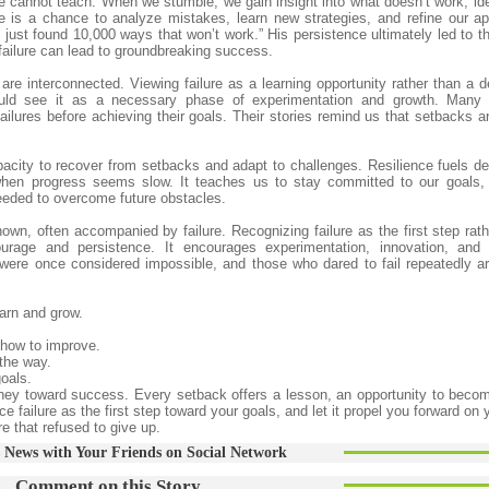
e cannot teach. When we stumble, we gain insight into what doesn’t work, ide
re is a chance to analyze mistakes, learn new strategies, and refine our a
 just found 10,000 ways that won’t work.” His persistence ultimately led to t
 failure can lead to groundbreaking success.
are interconnected. Viewing failure as a learning opportunity rather than a d
hould see it as a necessary phase of experimentation and growth. Many 
failures before achieving their goals. Their stories remind us that setbacks a
pacity to recover from setbacks and adapt to challenges. Resilience fuels de
en progress seems slow. It teaches us to stay committed to our goals, 
eeded to overcome future obstacles.
wn, often accompanied by failure. Recognizing failure as the first step rath
urage and persistence. It encourages experimentation, innovation, and 
re once considered impossible, and those who dared to fail repeatedly a
earn and grow.
how to improve.
 the way.
oals.
journey toward success. Every setback offers a lesson, an opportunity to beco
 failure as the first step toward your goals, and let it propel you forward on 
e that refused to give up.
 News with Your Friends on Social Network
Comment on this Story