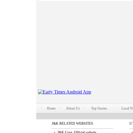
Home
About Us
Top Stories
Local 
J&K RELATED WEBSITES
U
J&K Govt. Official website