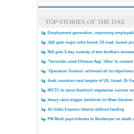
TOP STORIES OF THE DAY
Employment generation, improving employabili
J&K gets major infra boost; 19 road, tunnel pr
NIA gets 5-day custody of two brothers arrested
‘Terrorists used Chinese App ‘Ultra’ to contact
‘Operation Sindoor’ achieved all its objective
Arab countries next targets of US, Israel: Dr F
IRCTC to serve Kashmiri vegetarian cuisine on
Heavy rains trigger landslide on Mata Vaishno 
Air India Express returns without landing
PM Modi pays tributes to Mookerjee on death 