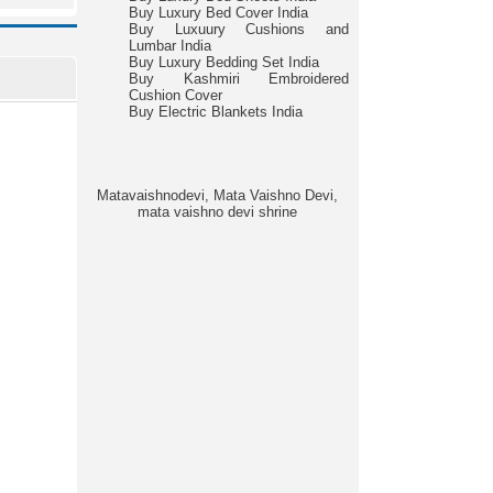
Buy Luxury Bed Cover India
Buy Luxuury Cushions and
Lumbar India
Buy Luxury Bedding Set India
Buy Kashmiri Embroidered
Cushion Cover
Buy Electric Blankets India
Matavaishnodevi, Mata Vaishno Devi,
mata vaishno devi shrine