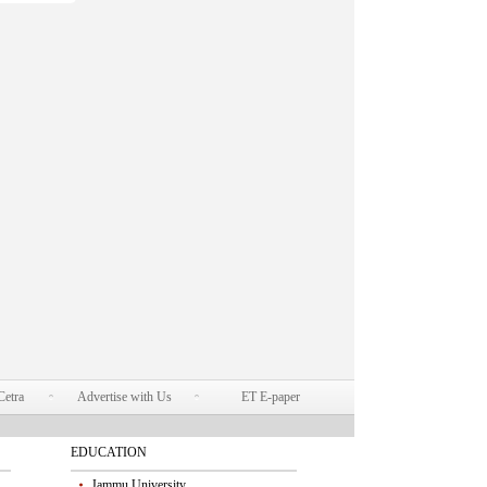
Cetra
Advertise with Us
ET E-paper
EDUCATION
Jammu University