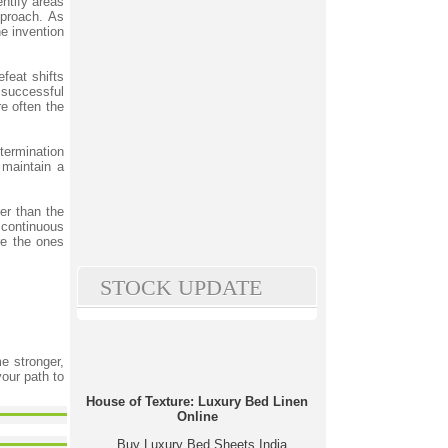
ntify areas
pproach. As
he invention
efeat shifts
successful
re often the
termination
maintain a
er than the
continuous
re the ones
STOCK UPDATE
me stronger,
your path to
House of Texture: Luxury Bed Linen
Online
Buy Luxury Bed Sheets India