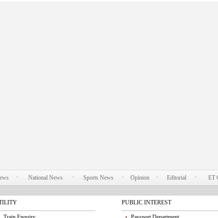
News
National News
Sports News
Opinion
Editorial
ET 
TILITY
PUBLIC INTEREST
Train Enquiry
Passport Department