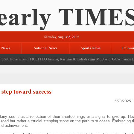
Saturday, August 8, 2026
l News
National News
Sports News
Opinio
J&K Government
|
FICCI FLO Jammu, Kashmir & Ladakh signs MoU with GCW Parade to e
t step toward success
6/23/2025 
. Many see it as a reflection of their shortcomings or a signal to give up. H
he road but rather a crucial stepping stone on the path to success. Embracing 
and achievement.