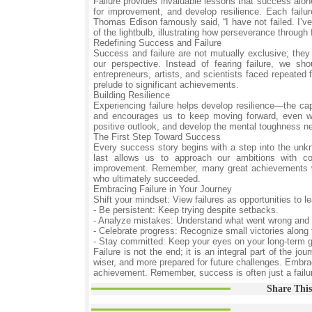
Failure provides invaluable lessons that success alon
for improvement, and develop resilience. Each failu
Thomas Edison famously said, “I have not failed. I’ve
of the lightbulb, illustrating how perseverance through
Redefining Success and Failure
Success and failure are not mutually exclusive; they 
our perspective. Instead of fearing failure, we s
entrepreneurs, artists, and scientists faced repeated 
prelude to significant achievements.
Building Resilience
Experiencing failure helps develop resilience—the ca
and encourages us to keep moving forward, even wh
positive outlook, and develop the mental toughness n
The First Step Toward Success
Every success story begins with a step into the unkno
last allows us to approach our ambitions with co
improvement. Remember, many great achievements we
who ultimately succeeded.
Embracing Failure in Your Journey
Shift your mindset: View failures as opportunities to l
- Be persistent: Keep trying despite setbacks.
- Analyze mistakes: Understand what went wrong and 
- Celebrate progress: Recognize small victories along
- Stay committed: Keep your eyes on your long-term g
Failure is not the end; it is an integral part of the 
wiser, and more prepared for future challenges. Embrace
achievement. Remember, success is often just a failur
Share This