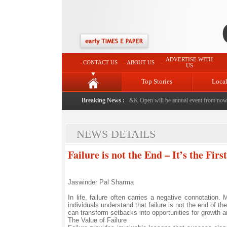
ADVERTISE WITH
CONTACT US
ABOUT US
US
Top Stories
Loca
Breaking News :
PGTI's J&K Open will be annual event from now: 
NEWS DETAILS
Failure is not the End – It’s the Firs
Jaswinder Pal Sharma
In life, failure often carries a negative connotation
individuals understand that failure is not the end of t
can transform setbacks into opportunities for growth 
The Value of Failure