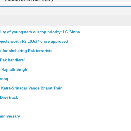
ty of youngsters our top priority: LG Sinha
ojects worth Rs 10,637 crore approved
 for sheltering Pak terrorists
 Pak handlers’
s: Rajnath Singh
arooq
 Katra-Srinagar Vande Bharat Train
Devi track
anniversary