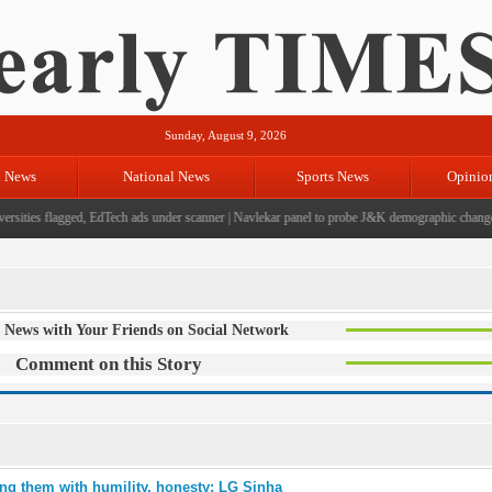
Sunday, August 9, 2026
l News
National News
Sports News
Opinio
sities flagged, EdTech ads under scanner
|
Navlekar panel to probe J&K demographic changes, 
 News with Your Friends on Social Network
Comment on this Story
ng them with humility, honesty: LG Sinha