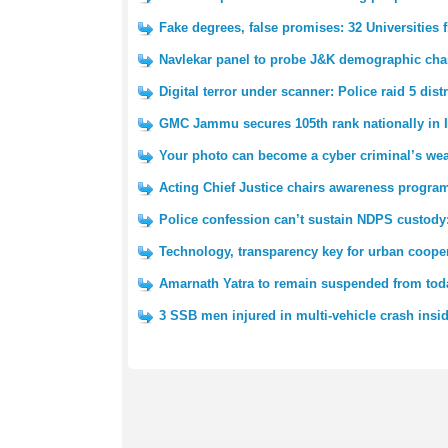
Fake degrees, false promises: 32 Universities
Navlekar panel to probe J&K demographic cha
Digital terror under scanner: Police raid 5 dist
GMC Jammu secures 105th rank nationally in I
Your photo can become a cyber criminal’s wea
Acting Chief Justice chairs awareness pro
Police confession can’t sustain NDPS custody
Technology, transparency key for urban cooper
Amarnath Yatra to remain suspended from tod
3 SSB men injured in multi-vehicle crash insi