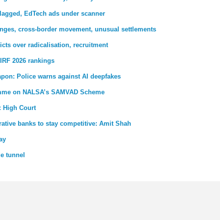
 flagged, EdTech ads under scanner
nges, cross-border movement, unusual settlements
ricts over radicalisation, recruitment
IRF 2026 rankings
pon: Police warns against AI deepfakes
gramme on NALSA’s SAMVAD Scheme
: High Court
ative banks to stay competitive: Amit Shah
ay
de tunnel