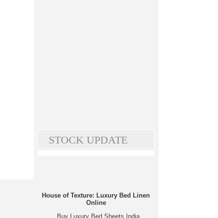
STOCK UPDATE
House of Texture: Luxury Bed Linen
Online
Buy Luxury Bed Sheets India