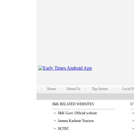
Home
About Us
Top Stories
Local 
J&K RELATED WEBSITES
U
J&K Govt. Official website
Jammu Kashmir Tourism
JKTDC