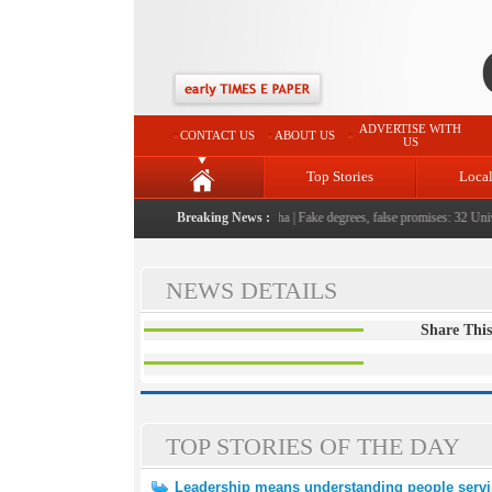
ADVERTISE WITH
CONTACT US
ABOUT US
US
Top Stories
Loca
eople serving them with humility, honesty: LG Sinha
Breaking News :
|
Fake degrees, false promises: 32 Univer
NEWS DETAILS
Share This
TOP STORIES OF THE DAY
Leadership means understanding people servi