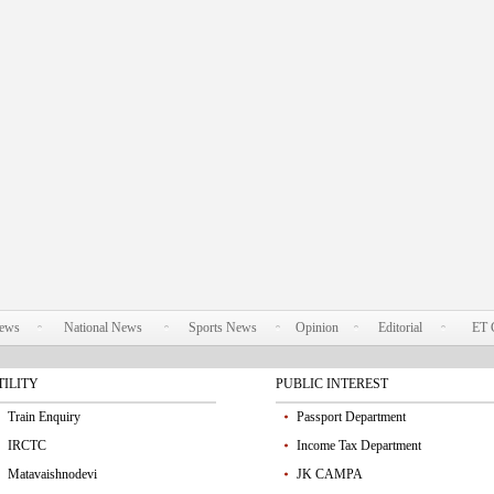
News
National News
Sports News
Opinion
Editorial
ET 
TILITY
PUBLIC INTEREST
Train Enquiry
Passport Department
IRCTC
Income Tax Department
Matavaishnodevi
JK CAMPA