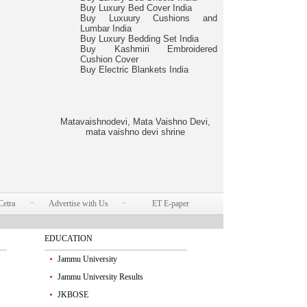
Buy Luxury Bed Cover India
Buy Luxuury Cushions and
Lumbar India
Buy Luxury Bedding Set India
Buy Kashmiri Embroidered
Cushion Cover
Buy Electric Blankets India
Matavaishnodevi, Mata Vaishno Devi,
mata vaishno devi shrine
Cetra
Advertise with Us
ET E-paper
EDUCATION
Jammu University
Jammu University Results
JKBOSE