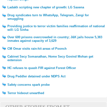
Ladakh scripting new chapter of growth: LG Saxena
Drug syndicates turn to WhatsApp, Telegram, Zangi for
smuggling
Providing justice to terror victim families reaffirmation of national
will: LG Sinha
Over 600 prisons overcrowded in country; J&K jails house 5,383
inmates against capacity of 3,629
CM Omar visits rain-hit areas of Poonch
Cabinet Secy Somanathan, Home Secy Govind Mohan get
extension
HC refuses to quash FIR against Forest Officer
Drug Peddler detained under NDPS Act
Safety concerns spark probe
Terror hideout unearthed
OTHER STORIES FROM ET