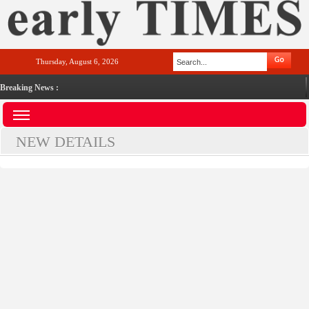
Thursday, August 6, 2026
Breaking News :
NEW DETAILS