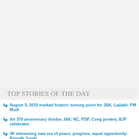
TOP STORIES OF THE DAY
August 5, 2019 marked historic turning point for J&K, Ladakh: PM
Modi
Art 370 anniversary divides J&K: NC, PDP, Cong protest, BJP
celebrates
JK witnessing new era of peace, progress, equal opportunity:
Rajnath Singh