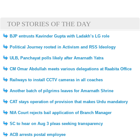
TOP STORIES OF THE DAY
BJP entrusts Kavinder Gupta with Ladakh’s LG role
Political Journey rooted in Activism and RSS Ideology
ULB, Panchayat polls likely after Amarnath Yatra
CM Omar Abdullah meets various delegations at Raabita Office
Railways to install CCTV cameras in all coaches
Another batch of pilgrims leaves for Amarnath Shrine
CAT stays operation of provision that makes Urdu mandatory
NIA Court rejects bail application of Branch Manager
SC to hear on Aug 3 pleas seeking transparency
ACB arrests postal employee