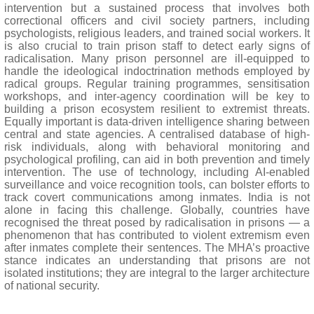
intervention but a sustained process that involves both
correctional officers and civil society partners, including
psychologists, religious leaders, and trained social workers. It
is also crucial to train prison staff to detect early signs of
radicalisation. Many prison personnel are ill-equipped to
handle the ideological indoctrination methods employed by
radical groups. Regular training programmes, sensitisation
workshops, and inter-agency coordination will be key to
building a prison ecosystem resilient to extremist threats.
Equally important is data-driven intelligence sharing between
central and state agencies. A centralised database of high-
risk individuals, along with behavioral monitoring and
psychological profiling, can aid in both prevention and timely
intervention. The use of technology, including AI-enabled
surveillance and voice recognition tools, can bolster efforts to
track covert communications among inmates. India is not
alone in facing this challenge. Globally, countries have
recognised the threat posed by radicalisation in prisons — a
phenomenon that has contributed to violent extremism even
after inmates complete their sentences. The MHA’s proactive
stance indicates an understanding that prisons are not
isolated institutions; they are integral to the larger architecture
of national security.