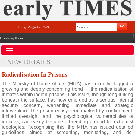
Friday, August 7, 2026
Breaking News :
NEW DETAILS
Radicalisation In Prisons
The Ministry of Home Affairs (MHA) has recently flagged a
growing and deeply concerning trend — the radicalisation of
inmates within Indian prisons. This issue, though long lurking
beneath the surface, has now emerged as a serious internal
security concern, warranting immediate and strategic
intervention. The prison ecosystem, marked by confinement,
limited oversight, and the psychological vulnerabilities of
inmates, can easily become a breeding ground for extremist
ideologies. Recognising this, the MHA has issued detailed
guidelines aimed at screening, monitoring, and de-