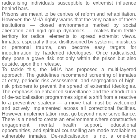
radicalising individuals susceptible to extremist influence
behind bars.
Prisons are meant to be centres of reform and rehabilitation.
However, the MHA rightly warns that the very nature of these
institutions — closed environments marked by social
alienation and rigid group dynamics — makes them fertile
territory for radical elements to spread extremist views.
Inmates, especially those disillusioned by systemic injustices
or personal trauma, can become easy targets for
indoctrination by hardened ideologues. Once radicalised,
they pose a grave risk not only within the prison but also
outside, upon their release.
To tackle this, the MHA has proposed a multi-layered
approach. The guidelines recommend screening of inmates
at entry, periodic risk assessment, and segregation of high-
risk prisoners to prevent the spread of extremist ideologies.
The emphasis on enhanced surveillance and the introduction
of de-radicalisation programmes signal a shift from a reactive
to a preventive strategy — a move that must be welcomed
and actively implemented across all correctional facilities.
However, implementation must go beyond mere surveillance.
There is a need to create an environment where constructive
engagement, mental health support, educational
opportunities, and spiritual counselling are made available to
vulnerable inmates. De-radicalisation is not a one-time