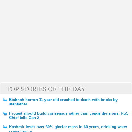
TOP STORIES OF THE DAY
Bishnah horror: 11-year-old crushed to death with bricks by
stepfather
Protest should build consensus rather than create divisions: RSS
Chief tells Gen Z
Kashmir loses over 30% glacier mass in 60 years, drinking water
crisis looms