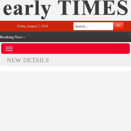
Friday, August 7, 2026
Breaking News :
NEW DETAILS