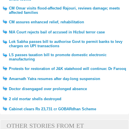
CM Omar visits flood-affected Rajouri, reviews damage; meets
affected families
CM assures enhanced relief, rehabilitation
NIA Court rejects bail of accused in Hizbul terror case
Lok Sabha passes bill to authorise Govt to permit banks to levy
charges on UPI transactions
LS passes taxation bill to promote domestic electronic
manufacturing
Protests for restoration of J&K statehood will continue: Dr Farooq
Amarnath Yatra resumes after day-long suspension
Doctor disengaged over prolonged absence
2 old mortar shells destroyed
Cabinet clears Rs 23,731 cr GOBARdhan Scheme
OTHER STORIES FROM ET