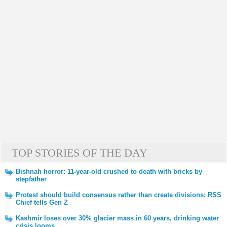
TOP STORIES OF THE DAY
Bishnah horror: 11-year-old crushed to death with bricks by
stepfather
Protest should build consensus rather than create divisions: RSS
Chief tells Gen Z
Kashmir loses over 30% glacier mass in 60 years, drinking water
crisis looms