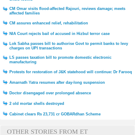
CM Omar visits flood-affected Rajouri, reviews damage; meets
affected families
CM assures enhanced relief, rehabilitation
NIA Court rejects bail of accused in Hizbul terror case
Lok Sabha passes bill to authorise Govt to permit banks to levy
charges on UPI transactions
LS passes taxation bill to promote domestic electronic
manufacturing
Protests for restoration of J&K statehood will continue: Dr Farooq
Amarnath Yatra resumes after day-long suspension
Doctor disengaged over prolonged absence
2 old mortar shells destroyed
Cabinet clears Rs 23,731 cr GOBARdhan Scheme
OTHER STORIES FROM ET