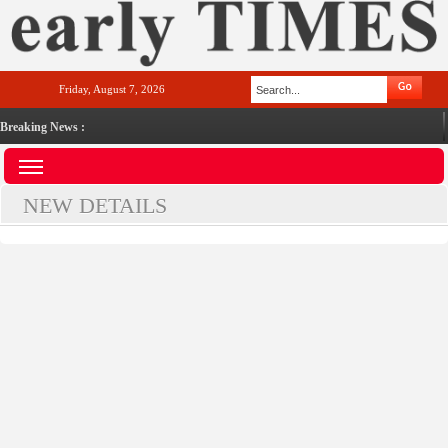
Friday, August 7, 2026
Breaking News :
NEW DETAILS