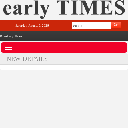
Saturday, August 8, 2026
Breaking News :
NEW DETAILS