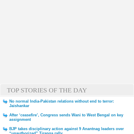
TOP STORIES OF THE DAY
No normal India-Pakistan relations without end to terror:
Jaishankar
After ‘ceasefire’, Congress sends Wani to West Bengal on key
assignment
BJP takes disciplinary action against 9 Anantnag leaders over
“unauthorized” Tiranga rally