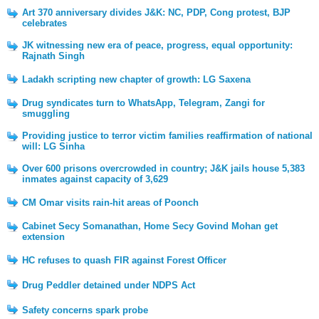
Art 370 anniversary divides J&K: NC, PDP, Cong protest, BJP
celebrates
JK witnessing new era of peace, progress, equal opportunity:
Rajnath Singh
Ladakh scripting new chapter of growth: LG Saxena
Drug syndicates turn to WhatsApp, Telegram, Zangi for
smuggling
Providing justice to terror victim families reaffirmation of national
will: LG Sinha
Over 600 prisons overcrowded in country; J&K jails house 5,383
inmates against capacity of 3,629
CM Omar visits rain-hit areas of Poonch
Cabinet Secy Somanathan, Home Secy Govind Mohan get
extension
HC refuses to quash FIR against Forest Officer
Drug Peddler detained under NDPS Act
Safety concerns spark probe