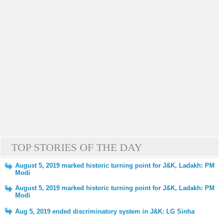
TOP STORIES OF THE DAY
August 5, 2019 marked historic turning point for J&K, Ladakh: PM
Modi
August 5, 2019 marked historic turning point for J&K, Ladakh: PM
Modi
Aug 5, 2019 ended discriminatory system in J&K: LG Sinha