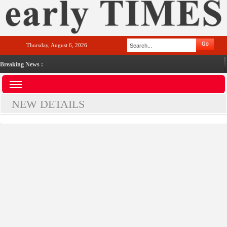
Thursday, August 6, 2026
Breaking News :
NEW DETAILS