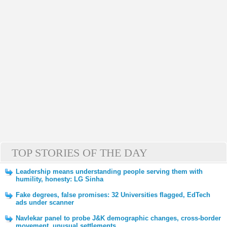
TOP STORIES OF THE DAY
Leadership means understanding people serving them with
humility, honesty: LG Sinha
Fake degrees, false promises: 32 Universities flagged, EdTech
ads under scanner
Navlekar panel to probe J&K demographic changes, cross-border
movement, unusual settlements