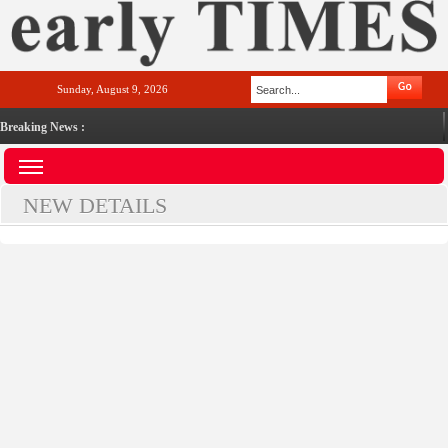
Sunday, August 9, 2026
Breaking News :
NEW DETAILS