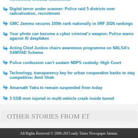
Digital terror under scanner: Police raid 5 districts over
radicalisation, recruitment
GMC Jammu secures 105th rank nationally in IIRF 2026 rankings
Your photo can become a cyber criminal’s weapon: Police warns
against AI deepfakes
Acting Chief Justice chairs awareness programme on NALSA’s
SAMVAD Scheme
Police confession can’t sustain NDPS custody: High Court
Technology, transparency key for urban cooperative banks to stay
competitive: Amit Shah
Amarnath Yatra to remain suspended from today
3 SSB men injured in multi-vehicle crash inside tunnel
OTHER STORIES FROM ET
All Rights Reserved © 2006-2015 early Times Newspaper Jammu.