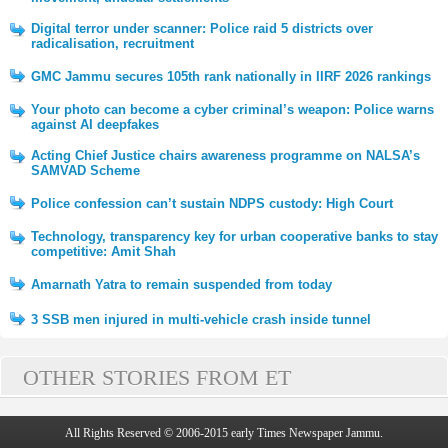
Digital terror under scanner: Police raid 5 districts over
radicalisation, recruitment
GMC Jammu secures 105th rank nationally in IIRF 2026 rankings
Your photo can become a cyber criminal’s weapon: Police warns
against AI deepfakes
Acting Chief Justice chairs awareness programme on NALSA’s
SAMVAD Scheme
Police confession can’t sustain NDPS custody: High Court
Technology, transparency key for urban cooperative banks to stay
competitive: Amit Shah
Amarnath Yatra to remain suspended from today
3 SSB men injured in multi-vehicle crash inside tunnel
OTHER STORIES FROM ET
All Rights Reserved © 2006-2015 early Times Newspaper Jammu.