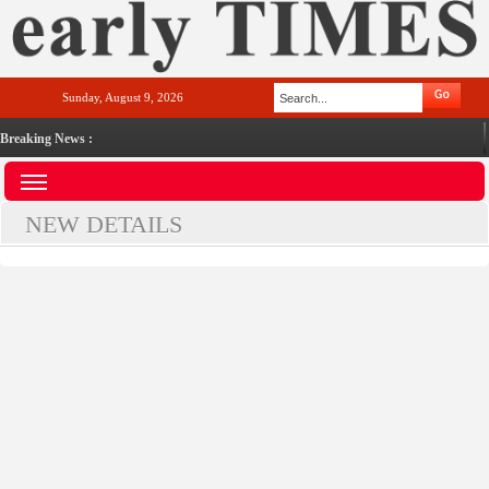
Sunday, August 9, 2026
Breaking News :
NEW DETAILS