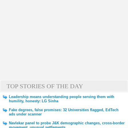
TOP STORIES OF THE DAY
Leadership means understanding people serving them with
humility, honesty: LG Sinha
Fake degrees, false promises: 32 Universities flagged, EdTech
ads under scanner
Navlekar panel to probe J&K demographic changes, cross-border
movement, unusual settlements