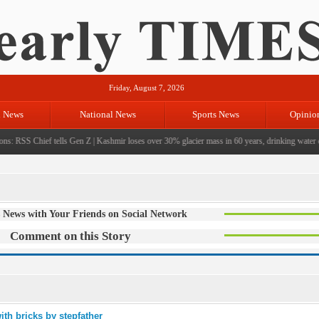
Friday, August 7, 2026
l News
National News
Sports News
Opinio
s: RSS Chief tells Gen Z
|
Kashmir loses over 30% glacier mass in 60 years, drinking water cri
 News with Your Friends on Social Network
Comment on this Story
ith bricks by stepfather