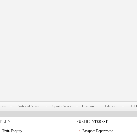
News
National News
Sports News
Opinion
Editorial
ET 
TILITY
PUBLIC INTEREST
Train Enquiry
Passport Department