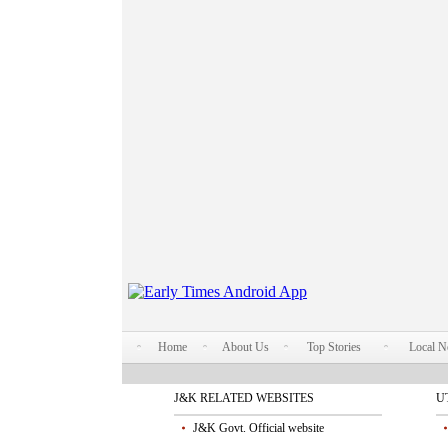
Home
About Us
Top Stories
Local 
J&K RELATED WEBSITES
U
J&K Govt. Official website