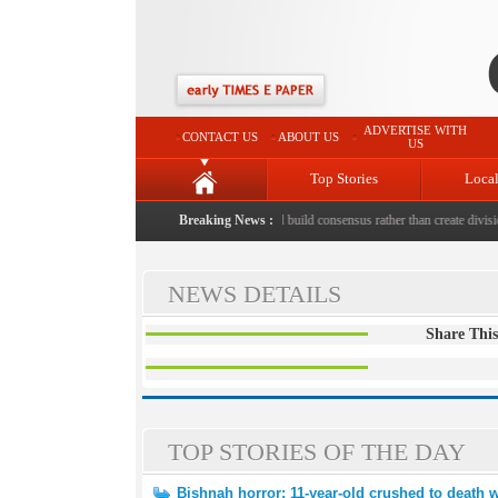
ADVERTISE WITH
CONTACT US
ABOUT US
US
Top Stories
Loca
 to death with bricks by stepfather
Breaking News :
|
Protest should build consensus rather than create division
NEWS DETAILS
Share This
TOP STORIES OF THE DAY
Bishnah horror: 11-year-old crushed to death w