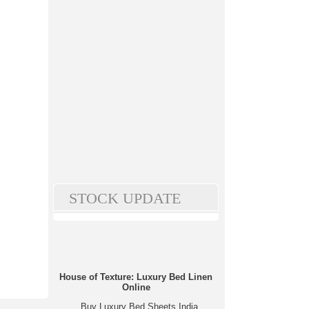
STOCK UPDATE
House of Texture: Luxury Bed Linen
Online
Buy Luxury Bed Sheets India