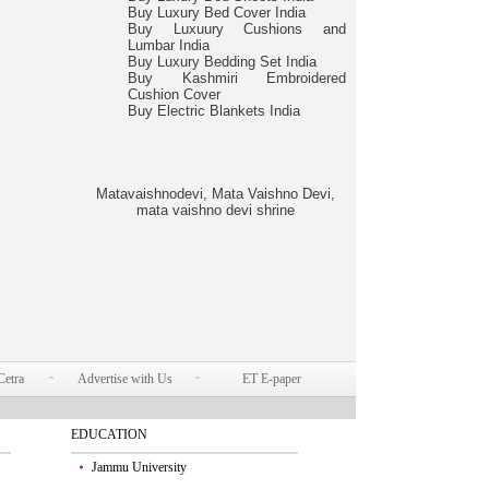
Buy Luxury Bed Cover India
Buy Luxuury Cushions and
Lumbar India
Buy Luxury Bedding Set India
Buy Kashmiri Embroidered
Cushion Cover
Buy Electric Blankets India
Matavaishnodevi, Mata Vaishno Devi,
mata vaishno devi shrine
Cetra
Advertise with Us
ET E-paper
EDUCATION
Jammu University