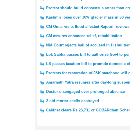
Protest should build consensus rather than cre
Kashmir loses over 30% glacier mass in 60 yea
CM Omar visits flood-affected Rajouri, reviews
CM assures enhanced relief, rehabilitation
NIA Court rejects bail of accused in Hizbul ter
Lok Sabha passes bill to authorise Govt to pe
LS passes taxation bill to promote domestic e
Protests for restoration of J&K statehood will
Amarnath Yatra resumes after day-long suspe
Doctor disengaged over prolonged absence
2 old mortar shells destroyed
Cabinet clears Rs 23,731 cr GOBARdhan Sch