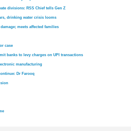
ate divisions: RSS Chief tells Gen Z
rs, drinking water crisis looms
 damage; meets affected families
ror case
rmit banks to levy charges on UPI transactions
lectronic manufacturing
 continue: Dr Farooq
nsion
eme