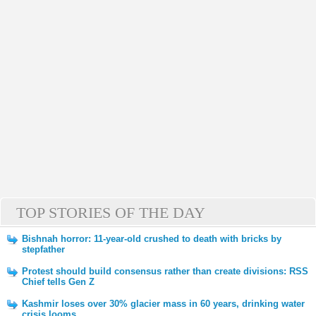
TOP STORIES OF THE DAY
Bishnah horror: 11-year-old crushed to death with bricks by
stepfather
Protest should build consensus rather than create divisions: RSS
Chief tells Gen Z
Kashmir loses over 30% glacier mass in 60 years, drinking water
crisis looms