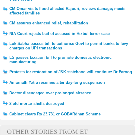
CM Omar visits flood-affected Rajouri, reviews damage; meets
affected families
CM assures enhanced relief, rehabilitation
NIA Court rejects bail of accused in Hizbul terror case
Lok Sabha passes bill to authorise Govt to permit banks to levy
charges on UPI transactions
LS passes taxation bill to promote domestic electronic
manufacturing
Protests for restoration of J&K statehood will continue: Dr Farooq
Amarnath Yatra resumes after day-long suspension
Doctor disengaged over prolonged absence
2 old mortar shells destroyed
Cabinet clears Rs 23,731 cr GOBARdhan Scheme
OTHER STORIES FROM ET