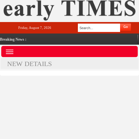
Friday, August 7, 2026
Breaking News :
NEW DETAILS