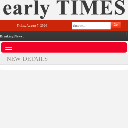
Friday, August 7, 2026
Breaking News :
NEW DETAILS