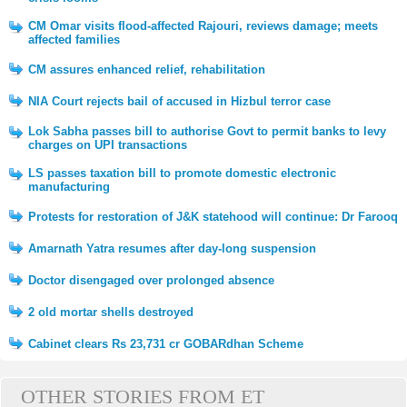
CM Omar visits flood-affected Rajouri, reviews damage; meets
affected families
CM assures enhanced relief, rehabilitation
NIA Court rejects bail of accused in Hizbul terror case
Lok Sabha passes bill to authorise Govt to permit banks to levy
charges on UPI transactions
LS passes taxation bill to promote domestic electronic
manufacturing
Protests for restoration of J&K statehood will continue: Dr Farooq
Amarnath Yatra resumes after day-long suspension
Doctor disengaged over prolonged absence
2 old mortar shells destroyed
Cabinet clears Rs 23,731 cr GOBARdhan Scheme
OTHER STORIES FROM ET