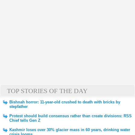
TOP STORIES OF THE DAY
Bishnah horror: 11-year-old crushed to death with bricks by
stepfather
Protest should build consensus rather than create divisions: RSS
Chief tells Gen Z
Kashmir loses over 30% glacier mass in 60 years, drinking water
crisis looms