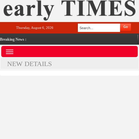
Thursday, August 6, 2026
Breaking News :
NEW DETAILS