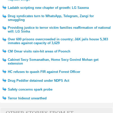
Ladakh scripting new chapter of growth: LG Saxena
Drug syndicates turn to WhatsApp, Telegram, Zangi for
smuggling
Providing justice to terror victim families reaffirmation of national
will: LG Sinha
Over 600 prisons overcrowded in country; J&K jails house 5,383
inmates against capacity of 3,629
CM Omar visits rain-hit areas of Poonch
Cabinet Secy Somanathan, Home Secy Govind Mohan get
extension
HC refuses to quash FIR against Forest Officer
Drug Peddler detained under NDPS Act
Safety concerns spark probe
Terror hideout unearthed
OTHER STORIES FROM ET