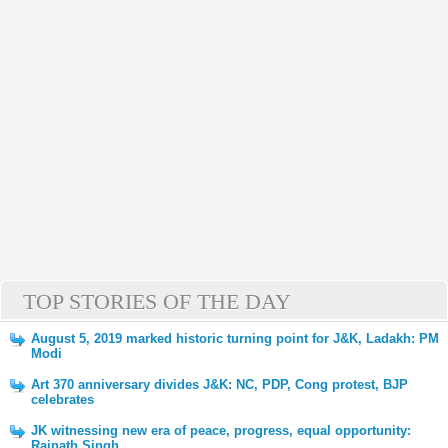
TOP STORIES OF THE DAY
August 5, 2019 marked historic turning point for J&K, Ladakh: PM
Modi
Art 370 anniversary divides J&K: NC, PDP, Cong protest, BJP
celebrates
JK witnessing new era of peace, progress, equal opportunity:
Rajnath Singh