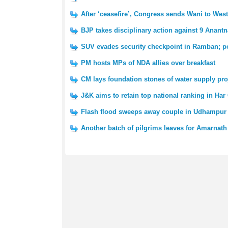
After ‘ceasefire’, Congress sends Wani to We
BJP takes disciplinary action against 9 Anantn
SUV evades security checkpoint in Ramban; po
PM hosts MPs of NDA allies over breakfast
CM lays foundation stones of water supply pro
J&K aims to retain top national ranking in Har
Flash flood sweeps away couple in Udhampur 
Another batch of pilgrims leaves for Amarnath