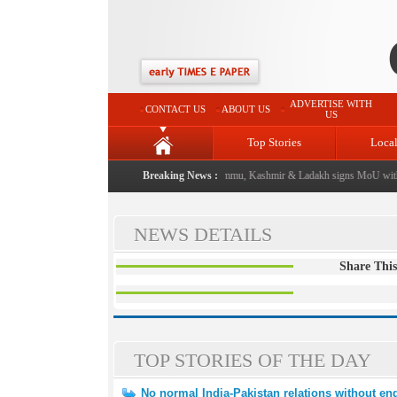
ADVERTISE WITH
CONTACT US
ABOUT US
US
Top Stories
Loca
event from now: J&K Government
|
Breaking News :
FICCI FLO Jammu, Kashmir & Ladakh signs MoU with 
NEWS DETAILS
Share This
TOP STORIES OF THE DAY
No normal India-Pakistan relations without end