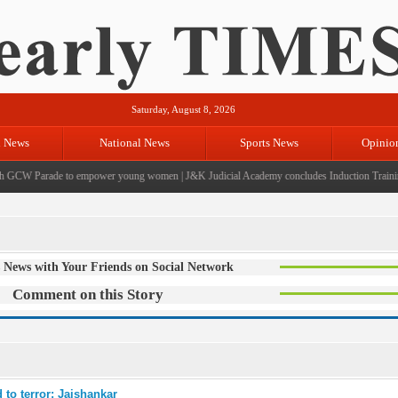
Saturday, August 8, 2026
l News
National News
Sports News
Opinio
GCW Parade to empower young women
|
J&K Judicial Academy concludes Induction Training 
 News with Your Friends on Social Network
Comment on this Story
 to terror: Jaishankar