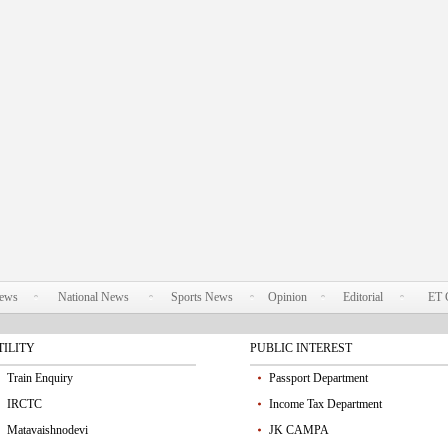
News
National News
Sports News
Opinion
Editorial
ET 
TILITY
PUBLIC INTEREST
Train Enquiry
Passport Department
IRCTC
Income Tax Department
Matavaishnodevi
JK CAMPA