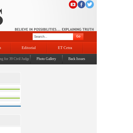
n
Editorial
ET Cetra
for 39 Civil Judges
|
CM Omar Abdullah launches J&K AI Centre of Excellence, dedicates Pro
Photo Gallery
Back Issues