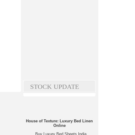
STOCK UPDATE
House of Texture: Luxury Bed Linen
Online
Buy Luxury Bed Sheets India