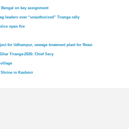
st Bengal on key assignment
ag leaders over “unauthorized” Tiranga rally
lice open fire
ject for Udhampur, sewage treatment plant for Reasi
 Ghar Tiranga-2026: Chief Secy
village
 Shrine in Kashmir