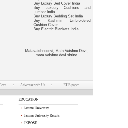
Buy Luxury Bed Cover India
Buy Luxuury Cushions and
Lumbar India
Buy Luxury Bedding Set India
Buy Kashmiri Embroidered
Cushion Cover
Buy Electric Blankets India
Matavaishnodevi, Mata Vaishno Devi,
mata vaishno devi shrine
Cetra
Advertise with Us
ET E-paper
EDUCATION
Jammu University
Jammu University Results
JKBOSE