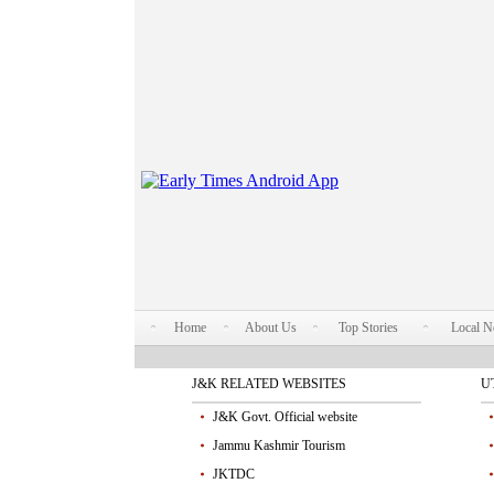
Home
About Us
Top Stories
Local 
J&K RELATED WEBSITES
U
J&K Govt. Official website
Jammu Kashmir Tourism
JKTDC