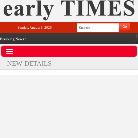
Sunday, August 9, 2026
Breaking News :
NEW DETAILS