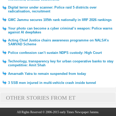
Digital terror under scanner: Police raid 5 districts over
radicalisation, recruitment
GMC Jammu secures 105th rank nationally in IIRF 2026 rankings
Your photo can become a cyber criminal’s weapon: Police warns
against AI deepfakes
Acting Chief Justice chairs awareness programme on NALSA’s
SAMVAD Scheme
Police confession can’t sustain NDPS custody: High Court
Technology, transparency key for urban cooperative banks to stay
competitive: Amit Shah
Amarnath Yatra to remain suspended from today
3 SSB men injured in multi-vehicle crash inside tunnel
OTHER STORIES FROM ET
All Rights Reserved © 2006-2015 early Times Newspaper Jammu.