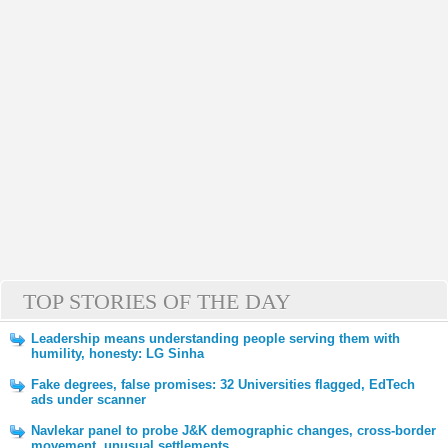
TOP STORIES OF THE DAY
Leadership means understanding people serving them with
humility, honesty: LG Sinha
Fake degrees, false promises: 32 Universities flagged, EdTech
ads under scanner
Navlekar panel to probe J&K demographic changes, cross-border
movement, unusual settlements