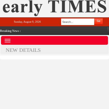
Sunday, August 9, 2026
Breaking News :
NEW DETAILS