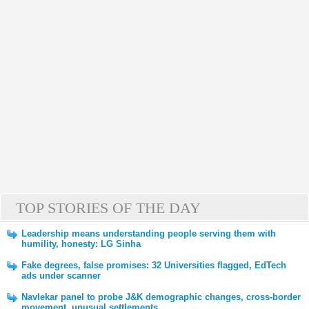
TOP STORIES OF THE DAY
Leadership means understanding people serving them with
humility, honesty: LG Sinha
Fake degrees, false promises: 32 Universities flagged, EdTech
ads under scanner
Navlekar panel to probe J&K demographic changes, cross-border
movement, unusual settlements