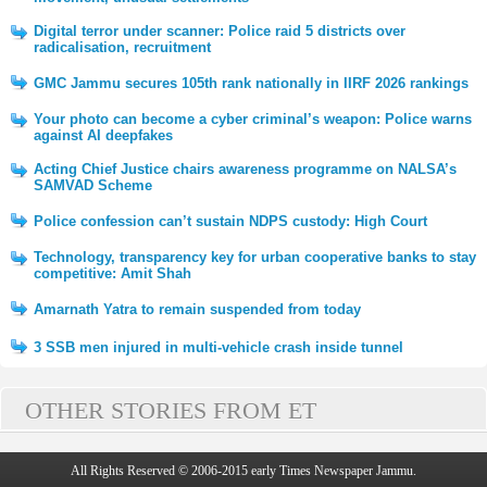
Digital terror under scanner: Police raid 5 districts over
radicalisation, recruitment
GMC Jammu secures 105th rank nationally in IIRF 2026 rankings
Your photo can become a cyber criminal’s weapon: Police warns
against AI deepfakes
Acting Chief Justice chairs awareness programme on NALSA’s
SAMVAD Scheme
Police confession can’t sustain NDPS custody: High Court
Technology, transparency key for urban cooperative banks to stay
competitive: Amit Shah
Amarnath Yatra to remain suspended from today
3 SSB men injured in multi-vehicle crash inside tunnel
OTHER STORIES FROM ET
All Rights Reserved © 2006-2015 early Times Newspaper Jammu.