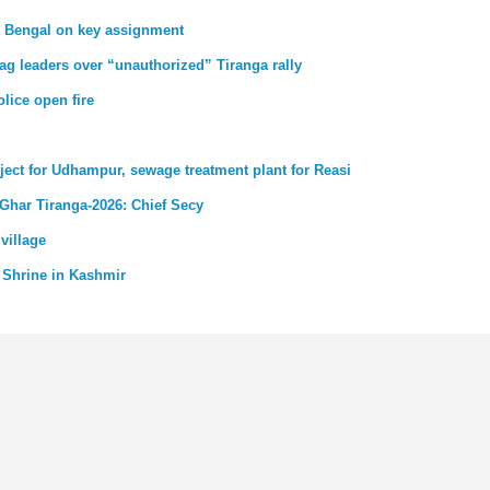
st Bengal on key assignment
ag leaders over “unauthorized” Tiranga rally
lice open fire
ject for Udhampur, sewage treatment plant for Reasi
 Ghar Tiranga-2026: Chief Secy
village
 Shrine in Kashmir