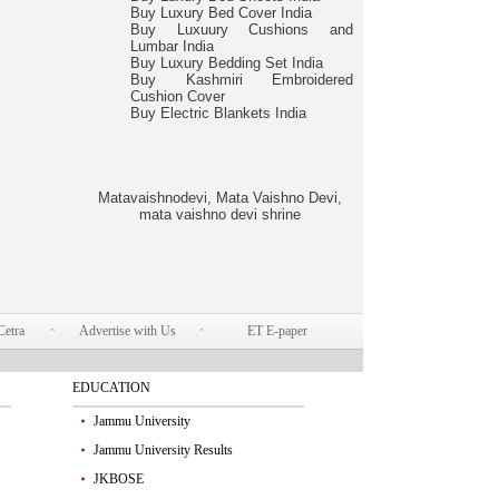
Buy Luxury Bed Cover India
Buy Luxuury Cushions and
Lumbar India
Buy Luxury Bedding Set India
Buy Kashmiri Embroidered
Cushion Cover
Buy Electric Blankets India
Matavaishnodevi, Mata Vaishno Devi,
mata vaishno devi shrine
Cetra
Advertise with Us
ET E-paper
EDUCATION
Jammu University
Jammu University Results
JKBOSE