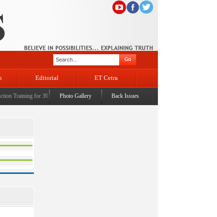
n
Editorial
ET Cetra
n Training for 39 Civil Judges
Photo Gallery
|
CM Omar Abdullah launches J&K AI Centre of Excellence, de
Back Issues