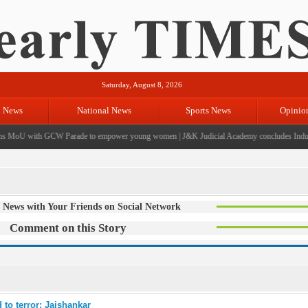
Saturday, August 8, 2026
l News
National News
Sports News
Opinio
 MoU with GCW Parade to empower young women
|
J&K Judicial Academy concludes Inductio
 News with Your Friends on Social Network
Comment on this Story
 to terror: Jaishankar