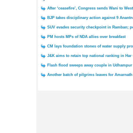
After ‘ceasefire’, Congress sends Wani to We
BJP takes disciplinary action against 9 Anantn
SUV evades security checkpoint in Ramban; po
PM hosts MPs of NDA allies over breakfast
CM lays foundation stones of water supply pro
J&K aims to retain top national ranking in Har
Flash flood sweeps away couple in Udhampur 
Another batch of pilgrims leaves for Amarnath