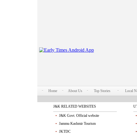
Home
About Us
Top Stories
Local 
J&K RELATED WEBSITES
U
J&K Govt. Official website
Jammu Kashmir Tourism
JKTDC