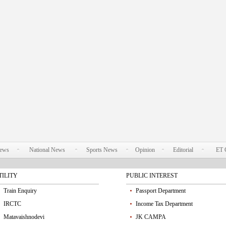
News
National News
Sports News
Opinion
Editorial
ET 
TILITY
PUBLIC INTEREST
Train Enquiry
Passport Department
IRCTC
Income Tax Department
Matavaishnodevi
JK CAMPA