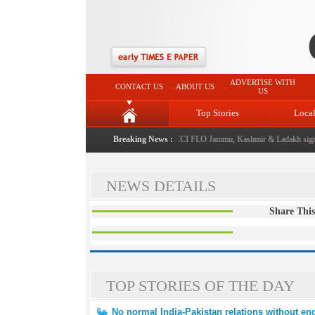
ADVERTISE WITH
CONTACT US
ABOUT US
US
Top Stories
Loca
 be annual event from now: J&K Government
Breaking News :
|
FICCI FLO Jammu, Kashmir & Ladakh signs
NEWS DETAILS
Share This
TOP STORIES OF THE DAY
No normal India-Pakistan relations without end