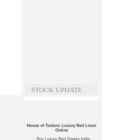
STOCK UPDATE
House of Texture: Luxury Bed Linen
Online
Buy Luxury Bed Sheets India